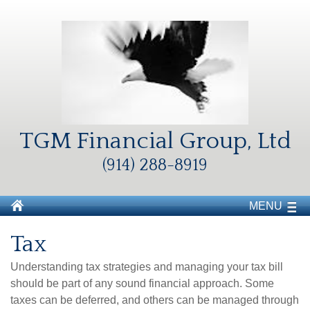
TGM Financial Group, Ltd
(914) 288-8919
MENU
Tax
Understanding tax strategies and managing your tax bill
should be part of any sound financial approach. Some
taxes can be deferred, and others can be managed through