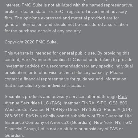
interest. FMG Suite is not affiliated with the named representative,
broker - dealer, state - or SEC - registered investment advisory
firm. The opinions expressed and material provided are for
general information, and should not be considered a solicitation
for the purchase or sale of any security.
Copyright 2026 FMG Suite.
This website is intended for general public use. By providing this
content, Park Avenue Securities LLC is not undertaking to provide
investment advice or a recommendation for any specific individual
or situation, or to otherwise act in a fiduciary capacity. Please
contact a financial representative for guidance and information
that is specific to your individual situation.
Securities products and advisory services offered through
Park
Avenue Securities LLC
(PAS), member
FINRA
,
SIPC
. OSJ: 800
Westchester Avenue N-409 Rye Brook, NY 10573, Phone # (914)
288-8919. PAS is a wholly owned subsidiary of The Guardian Life
Insurance Company of America® (Guardian), New York, NY. TGM
Financial Group, Ltd is not an affiliate or subsidiary of PAS or
Guardian.