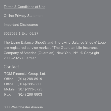
Terms & Conditions of Use
Online Privacy Statement
Important Disclosures
8027063.1 Exp. 06/27
The Living Balance Sheet® and The Living Balance Sheet® Logo
are registered service marks of The Guardian Life Insurance
Company of America (Guardian), New York, NY. © Copyright
2005-2025 Guardian
Contact
TGM Financial Group, Ltd.
Office:
(914) 288-8919
Office:
(914)-288-8800
Mobile:
(914)-393-6723
Fax:
(914) 288-8803
800 Westchester Avenue