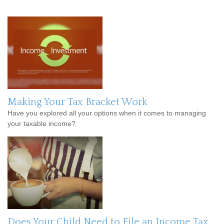
Making Your Tax Bracket Work
Have you explored all your options when it comes to managing
your taxable income?
Does Your Child Need to File an Income Tax