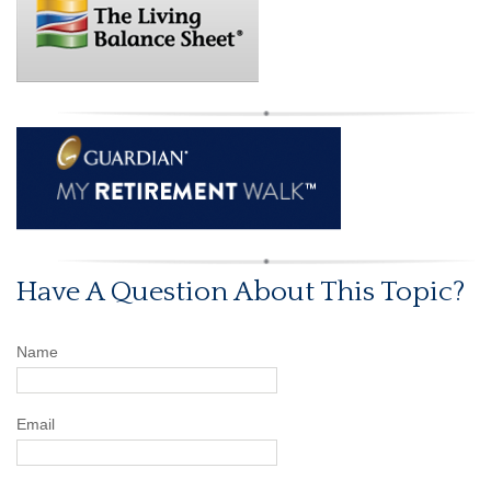
Have A Question About This Topic?
Name
Email