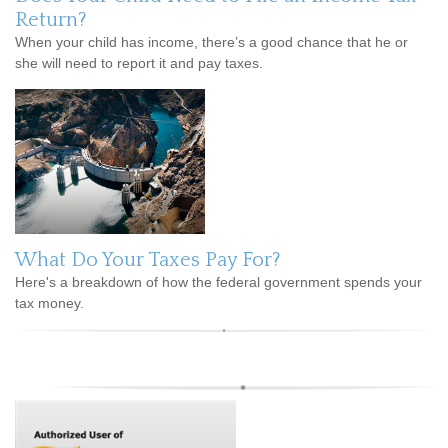
Return?
When your child has income, there’s a good chance that he or
she will need to report it and pay taxes.
What Do Your Taxes Pay For?
Here's a breakdown of how the federal government spends your
tax money.