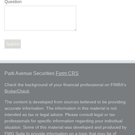
Question
Park Avenue Securities
Form CRS
Check the background of your financial professional on FINRA's
BrokerCheck
.
The content is developed from sources believed to be providing
accurate information. The information in this material is not
intended as tax or legal advice. Please consult legal or tax
professionals for specific information regarding your individual
situation. Some of this material was developed and produced by
FMG Suite to provide information on a topic that may be of