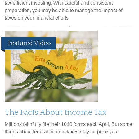
tax-efficient investing. With careful and consistent
preparation, you may be able to manage the impact of
taxes on your financial efforts.
Featured Video
The Facts About Income Tax
Millions faithfully file their 1040 forms each April. But some
things about federal income taxes may surprise you.