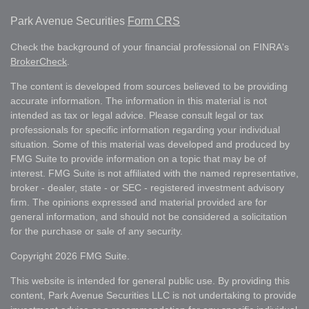
Park Avenue Securities
Form CRS
Check the background of your financial professional on FINRA's
BrokerCheck
.
The content is developed from sources believed to be providing
accurate information. The information in this material is not
intended as tax or legal advice. Please consult legal or tax
professionals for specific information regarding your individual
situation. Some of this material was developed and produced by
FMG Suite to provide information on a topic that may be of
interest. FMG Suite is not affiliated with the named representative,
broker - dealer, state - or SEC - registered investment advisory
firm. The opinions expressed and material provided are for
general information, and should not be considered a solicitation
for the purchase or sale of any security.
Copyright 2026 FMG Suite.
This website is intended for general public use. By providing this
content, Park Avenue Securities LLC is not undertaking to provide