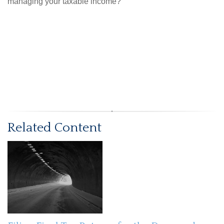
managing your taxable income?
Related Content