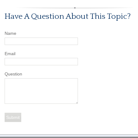
Have A Question About This Topic?
Name
Email
Question