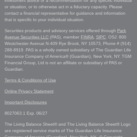
investment advice or a recommendation for any specific individual
or situation, or to otherwise act in a fiduciary capacity. Please
contact a financial representative for guidance and information
that is specific to your individual situation.
Securities products and advisory services offered through
Park
Avenue Securities LLC
(PAS), member
FINRA
,
SIPC
. OSJ: 800
Westchester Avenue N-409 Rye Brook, NY 10573, Phone # (914)
288-8919. PAS is a wholly owned subsidiary of The Guardian Life
Insurance Company of America® (Guardian), New York, NY. TGM
Financial Group, Ltd is not an affiliate or subsidiary of PAS or
Guardian.
Terms & Conditions of Use
Online Privacy Statement
Important Disclosures
8027063.1 Exp. 06/27
The Living Balance Sheet® and The Living Balance Sheet® Logo
are registered service marks of The Guardian Life Insurance