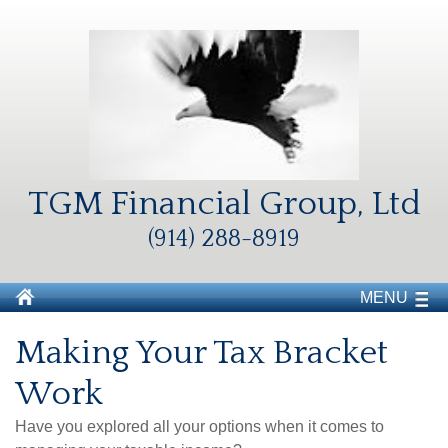
TGM Financial Group, Ltd
(914) 288-8919
MENU
Making Your Tax Bracket
Work
Have you explored all your options when it comes to