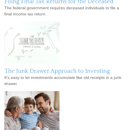
Filing Final Tax Returns for the Deceased
The federal government requires deceased individuals to file a
final income tax return.
The Junk Drawer Approach to Investing
It's easy to let investments accumulate like old receipts in a junk
drawer.