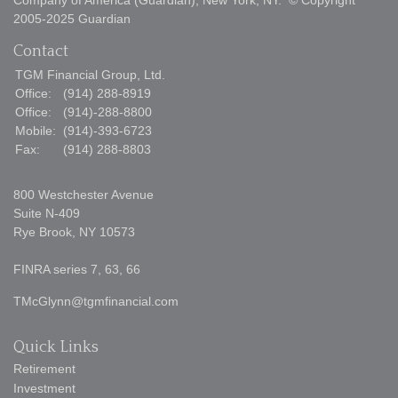
Company of America (Guardian), New York, NY. © Copyright
2005-2025 Guardian
Contact
TGM Financial Group, Ltd.
Office:
(914) 288-8919
Office:
(914)-288-8800
Mobile:
(914)-393-6723
Fax:
(914) 288-8803
800 Westchester Avenue
Suite N-409
Rye Brook,
NY
10573
FINRA series 7, 63, 66
TMcGlynn@tgmfinancial.com
Quick Links
Retirement
Investment