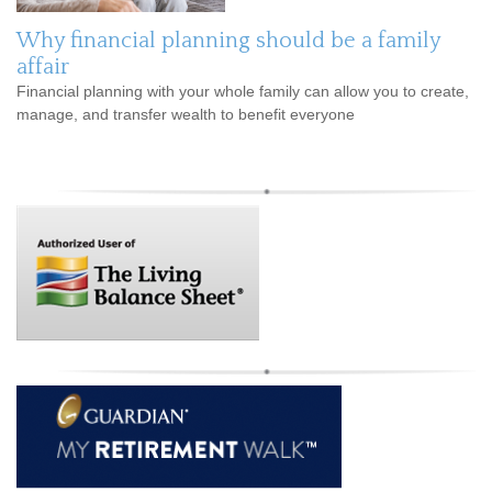
Why financial planning should be a family
affair
Financial planning with your whole family can allow you to create,
manage, and transfer wealth to benefit everyone