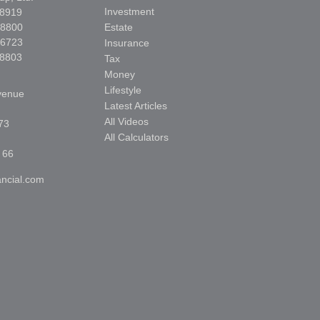
Investment
-8919
-8800
Estate
-6723
Insurance
-8803
Tax
Money
Lifestyle
venue
Latest Articles
All Videos
73
All Calculators
 66
ncial.com