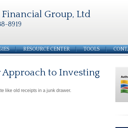
Financial Group, Ltd
88-8919
GIES
RESOURCE CENTER
TOOLS
CONT
 Approach to Investing
e like old receipts in a junk drawer.