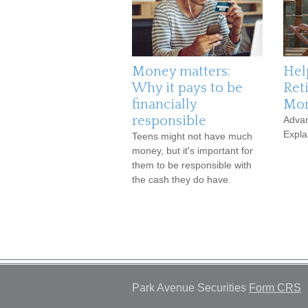
Money matters:
Hel
Why it pays to be
Ret
financially
Mor
responsible
Advan
Expla
Teens might not have much
money, but it's important for
them to be responsible with
the cash they do have.
Park Avenue Securities
Form CRS