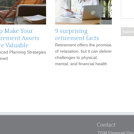
p Make Your
9 surprising
irement Assets
retirement facts
e Valuable
Retirement offers the promise
of relaxation, but it can deliver
ced Planning Strategies
challenges to physical,
ined
mental, and financial health
Contact
TGM Financial Grou