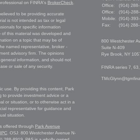
 professional on FINRA's
BrokerCheck
.
Office:
(914) 288
Office:
(914)-288
elieved to be providing accurate
Mobile:
(914)-393
ial is not intended as tax or legal
Fax:
(914) 288
sionals for specific information
e of this material was developed and
ation on a topic that may be of
800 Westchester A
h the named representative, broker -
Suite N-409
tment advisory firm. The opinions
Rye Brook,
NY
105
 general information, and should not
ase or sale of any security.
FINRA series 7, 63,
TMcGlynn@tgmfina
ic use. By providing this content, Park
g to provide investment advice or a
l or situation, or to otherwise act in a
ncial representative for guidance and
ual situation.
es offered through
Park Avenue
IPC
. OSJ: 800 Westchester Avenue N-
) 288-8919. PAS is a wholly owned