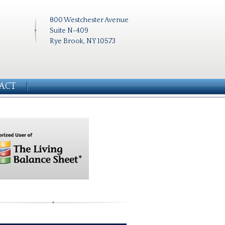
800 Westchester Avenue
Suite N-409
Rye Brook, NY 10573
ACT