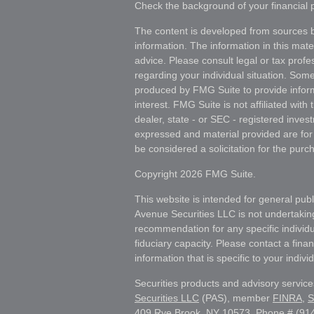
Check the background of your financial
The content is developed from sources b
information. The information in this mater
advice. Please consult legal or tax profes
regarding your individual situation. Som
produced by FMG Suite to provide inform
interest. FMG Suite is not affiliated wit
dealer, state - or SEC - registered inves
expressed and material provided are for
be considered a solicitation for the purch
Copyright 2026 FMG Suite.
This website is intended for general publ
Avenue Securities LLC is not undertakin
recommendation for any specific individua
fiduciary capacity. Please contact a fina
information that is specific to your individ
Securities products and advisory servic
Securities LLC
(PAS), member
FINRA
,
S
409 Rye Brook, NY 10573, Phone # (914