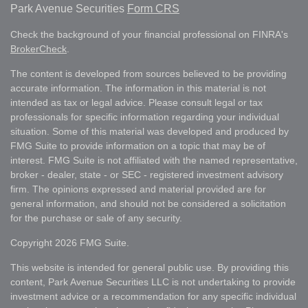
Park Avenue Securities
Form CRS
Check the background of your financial professional on FINRA's
BrokerCheck
.
The content is developed from sources believed to be providing
accurate information. The information in this material is not
intended as tax or legal advice. Please consult legal or tax
professionals for specific information regarding your individual
situation. Some of this material was developed and produced by
FMG Suite to provide information on a topic that may be of
interest. FMG Suite is not affiliated with the named representative,
broker - dealer, state - or SEC - registered investment advisory
firm. The opinions expressed and material provided are for
general information, and should not be considered a solicitation
for the purchase or sale of any security.
Copyright 2026 FMG Suite.
This website is intended for general public use. By providing this
content, Park Avenue Securities LLC is not undertaking to provide
investment advice or a recommendation for any specific individual