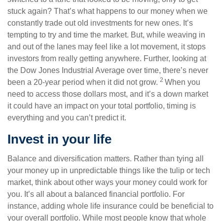
stuck again? That’s what happens to our money when we
constantly trade out old investments for new ones. It’s
tempting to try and time the market. But, while weaving in
and out of the lanes may feel like a lot movement, it stops
investors from really getting anywhere. Further, looking at
the Dow Jones Industrial Average over time, there’s never
2
been a 20-year period when it did not grow.
When you
need to access those dollars most, and it’s a down market
it could have an impact on your total portfolio, timing is
everything and you can’t predict it.
Invest in your life
Balance and diversification matters. Rather than tying all
your money up in unpredictable things like the tulip or tech
market, think about other ways your money could work for
you. It’s all about a balanced financial portfolio. For
instance, adding whole life insurance could be beneficial to
your overall portfolio. While most people know that whole