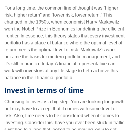
For a long time, the common line of thought was “higher
risk, higher return” and “lower risk, lower return.” This
changed in the 1950s, when economist Harry Markowitz
won the Nobel Prize in Economics for defining the efficient
frontier. In essence, this theory states that every investment
portfolio has a place of balance where the optimal level of
return meets the optimal level of risk. Markowitz’s work
became the basis for modern portfolio management, and
it’s still in practice today. A financial representative can
work with investors at any life stage to help achieve this
balance in their financial portfolio.
Invest in terms of time
Choosing to invest is a big step. You are looking for growth
but may have to accept that it comes with some level of
risk. Also, time needs to be considered when it comes to
investing. Consider this: have you ever been stuck in traffic,
switched to a lane that looked to be moving, only to get