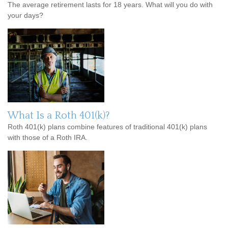
The average retirement lasts for 18 years. What will you do with
your days?
What Is a Roth 401(k)?
Roth 401(k) plans combine features of traditional 401(k) plans
with those of a Roth IRA.