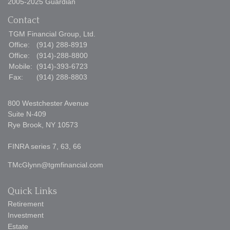
2005-2025 Guardian
Contact
TGM Financial Group, Ltd.
Office:
(914) 288-8919
Office:
(914)-288-8800
Mobile:
(914)-393-6723
Fax:
(914) 288-8803
800 Westchester Avenue
Suite N-409
Rye Brook,
NY
10573
FINRA series 7, 63, 66
TMcGlynn@tgmfinancial.com
Quick Links
Retirement
Investment
Estate