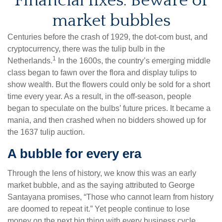
Financial fixes: Beware of
market bubbles
Centuries before the crash of 1929, the dot-com bust, and
cryptocurrency, there was the tulip bulb in the
1
Netherlands.
In the 1600s, the country’s emerging middle
class began to fawn over the flora and display tulips to
show wealth. But the flowers could only be sold for a short
time every year. As a result, in the off-season, people
began to speculate on the bulbs’ future prices. It became a
mania, and then crashed when no bidders showed up for
the 1637 tulip auction.
A bubble for every era
Through the lens of history, we know this was an early
market bubble, and as the saying attributed to George
Santayana promises, “Those who cannot learn from history
are doomed to repeat it.” Yet people continue to lose
money on the next big thing with every business cycle,