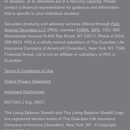
or situation, or to otherwise act in a fiduciary capacity. Please
contact a financial representative for guidance and information
that is specific to your individual situation.
Securities products and advisory services offered through
Park
Avenue Securities LLC
(PAS), member
FINRA
,
SIPC
. OSJ: 800
Westchester Avenue N-409 Rye Brook, NY 10573, Phone # (914)
288-8919. PAS is a wholly owned subsidiary of The Guardian Life
Insurance Company of America® (Guardian), New York, NY. TGM
Financial Group, Ltd is not an affiliate or subsidiary of PAS or
Guardian.
Terms & Conditions of Use
Online Privacy Statement
Important Disclosures
8027063.1 Exp. 06/27
The Living Balance Sheet® and The Living Balance Sheet® Logo
are registered service marks of The Guardian Life Insurance
Company of America (Guardian), New York, NY. © Copyright