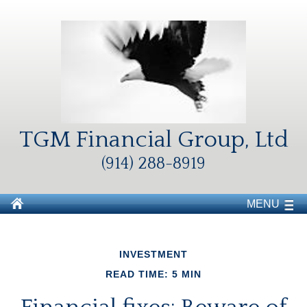
TGM Financial Group, Ltd
(914) 288-8919
MENU
INVESTMENT
READ TIME: 5 MIN