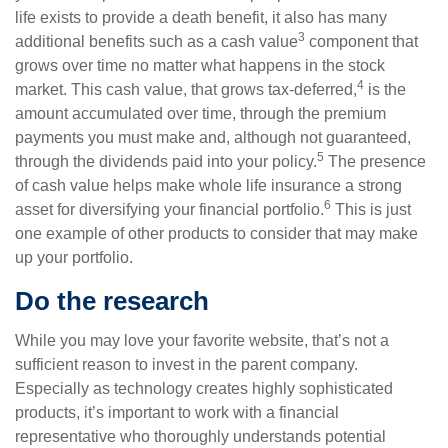
life exists to provide a death benefit, it also has many
3
additional benefits such as a cash value
component that
grows over time no matter what happens in the stock
4
market. This cash value, that grows tax-deferred,
is the
amount accumulated over time, through the premium
payments you must make and, although not guaranteed,
5
through the dividends paid into your policy.
The presence
of cash value helps make whole life insurance a strong
6
asset for diversifying your financial portfolio.
This is just
one example of other products to consider that may make
up your portfolio.
Do the research
While you may love your favorite website, that’s not a
sufficient reason to invest in the parent company.
Especially as technology creates highly sophisticated
products, it’s important to work with a financial
representative who thoroughly understands potential