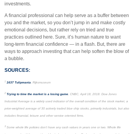
investments.
A financial professional can help serve as a buffer between
you and the market, so you don’t jump in and make costly
emotional decisions, but rather rely on tried and true
practices outlined here. Sure, it’s human nature to want
long-term financial confidence — in a flash. But, there are
ways to approach investing that can help soften the blow of
a bubble.
SOURCES:
1
1637 Tulipmania
, Rijksmuseum
2
Trying to time the market is a losing game
, CNBC, April 18, 2018. Dow Jones
Industrial Average is a widely used indicator of the overall condition of the stock market, a
price-weighted average of 30 actively traded blue chip stocks, primarily industrials, but also
includes financial, leisure and other service oriented firms.
3
Some whole life policies don’t have any cash values in years one or two. Whole life