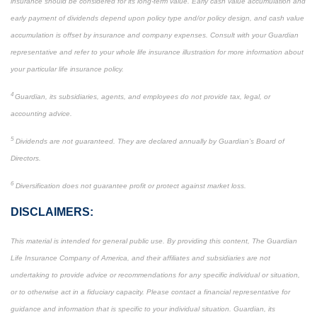
insurance should be considered for its long-term value. Early cash value accumulation and
early payment of dividends depend upon policy type and/or policy design, and cash value
accumulation is offset by insurance and company expenses. Consult with your Guardian
representative and refer to your whole life insurance illustration for more information about
your particular life insurance policy.
4
Guardian, its subsidiaries, agents, and employees do not provide tax, legal, or
accounting advice.
5
Dividends are not guaranteed. They are declared annually by Guardian’s Board of
Directors.
6
Diversification does not guarantee profit or protect against market loss.
DISCLAIMERS:
This material is intended for general public use. By providing this content, The Guardian
Life Insurance Company of America, and their affiliates and subsidiaries are not
undertaking to provide advice or recommendations for any specific individual or situation,
or to otherwise act in a fiduciary capacity. Please contact a financial representative for
guidance and information that is specific to your individual situation. Guardian, its