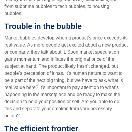
from subprime bubbles to tech bubbles, to housing
bubbles.
Trouble in the bubble
Market bubbles develop when a product’s price exceeds its
real value. As more people get excited about a new product
or company, they talk about it. Soon market speculation
gains momentum and inflates the original price of the
subject at hand. The product likely hasn’t changed, but
people’s perception of it has. It’s human nature to want to
be a part of the next big thing, but we have to ask, what is
real value here? It’s important to pay attention to what’s
happening in the marketplace and be ready to make the
decision to hold your position or sell. Are you able to do
this and separate your emotion from your necessary
action?
The efficient frontier