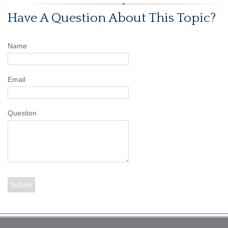
Have A Question About This Topic?
Name
Email
Question