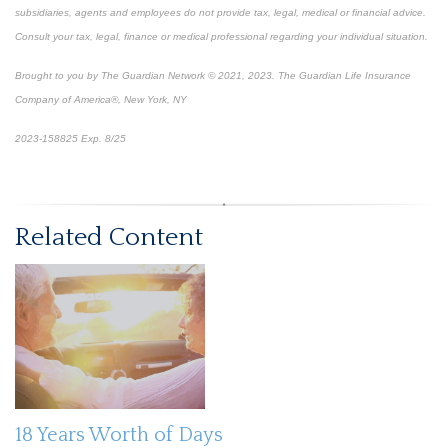
subsidiaries, agents and employees do not provide tax, legal, medical or financial advice.
Consult your tax, legal, finance or medical professional regarding your individual situation.
Brought to you by The Guardian Network © 2021, 2023. The Guardian Life Insurance
Company of America®, New York, NY
2023-158825 Exp. 8/25
*
Pre-approved content*
Related Content
18 Years Worth of Days