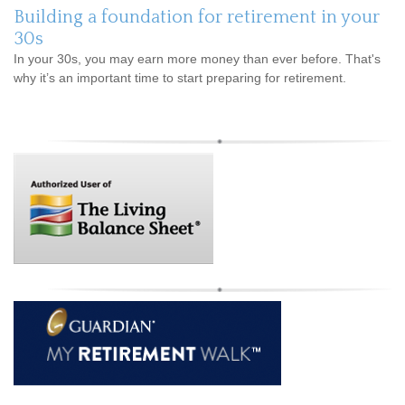
Building a foundation for retirement in your
30s
In your 30s, you may earn more money than ever before. That's
why it’s an important time to start preparing for retirement.