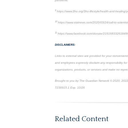
pandemic
9
https://www.3ho.org/3ho-lifestyle/health-and-healing/
10
https://www.statnews.com/2020/03/24/call-to-scientist
11
https://www.facebook.com/donate/21916833261849
DISCLAIMERS:
Links to external sites are provided for your convenienc
and employees expressly disclaim any responsibility for
organizations, products, or services and make no represe
Brought to you by The Guardian Network © 2020, 2022
7238915.1 Exp. 10/26
*Pre-approved content*
Related Content