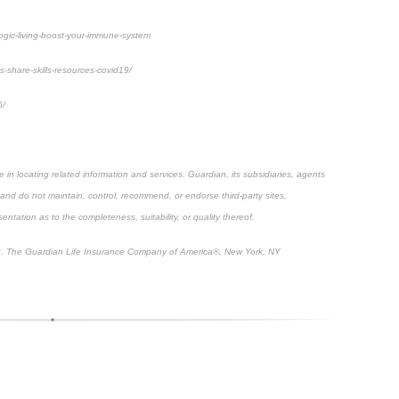
yogic-living-boost-your-immune-system
s-share-skills-resources-covid19/
6/
e in locating related information and services. Guardian, its subsidiaries, agents
 and do not maintain, control, recommend, or endorse third-party sites,
ntation as to the completeness, suitability, or quality thereof.
. The Guardian Life Insurance Company of America®, New York, NY