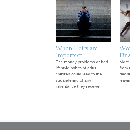
When Heirs are
Wo
Imperfect
Fina
The money problems or bad
Most 
lifestyle habits of adult
from 
children could lead to the
decis
squandering of any
leavi
inheritance they receive.