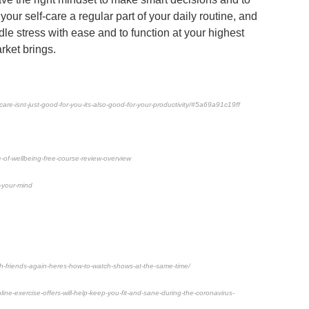
ur self-care a regular part of your daily routine, and
ndle stress with ease and to function at your highest
rket brings.
care-isnt-just-good-for-you-its-also-good-for-your-productivity/#5a69a91c19ff
-of-wellbeing-free-course-review-overview
-your-mind
ith-friends-again-heres-how-to-watch-shows-at-the-same-time/
e-exercise-offers-will-help-keep-you-fit-and-sane-during-the-coronavirus-