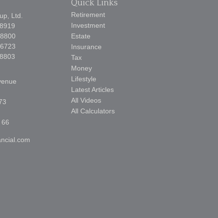
Quick Links
Retirement
p, Ltd.
Investment
-8919
-8800
Estate
-6723
Insurance
-8803
Tax
Money
Lifestyle
venue
Latest Articles
All Videos
73
All Calculators
 66
ncial.com