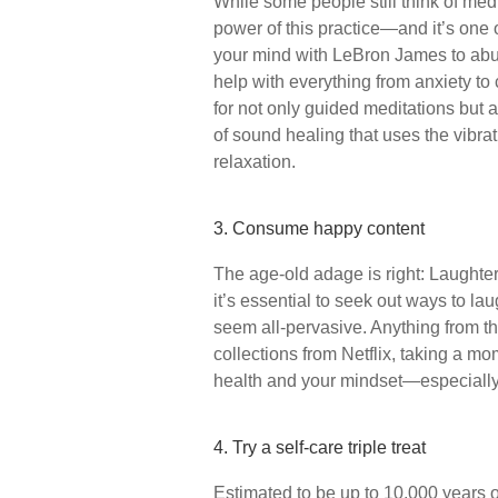
While some people still think of me
power of this practice—and it’s one o
your mind with LeBron James to abun
help with everything from anxiety to 
for not only guided meditations but a
of sound healing that uses the vibra
relaxation.
3. Consume happy content
The age-old adage is right: Laughter 
it’s essential to seek out ways to l
seem all-pervasive. Anything from 
collections from Netflix, taking a mo
health and your mindset—especially
4. Try a self-care triple treat
Estimated to be up to 10,000 years old