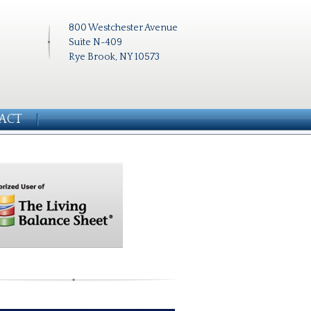
800 Westchester Avenue
Suite N-409
Rye Brook, NY 10573
ACT