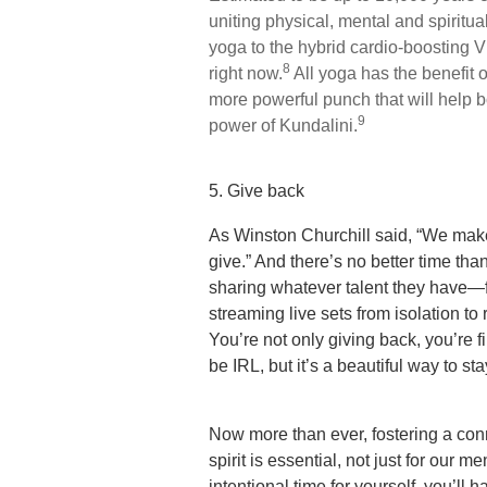
uniting physical, mental and spiritu
yoga to the hybrid cardio-boosting V
8
right now.
All yoga has the benefit 
more powerful punch that will help b
9
power of Kundalini.
5. Give back
As Winston Churchill said, “We make
give.” And there’s no better time th
sharing whatever talent they have—fr
streaming live sets from isolation t
You’re not only giving back, you’re f
be IRL, but it’s a beautiful way to s
Now more than ever, fostering a con
spirit is essential, not just for our m
intentional time for yourself, you’ll