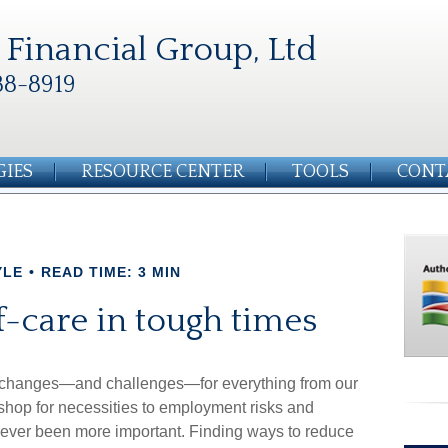
Financial Group, Ltd
88-8919
GIES
RESOURCE CENTER
TOOLS
CONT
YLE
READ TIME: 3 MIN
lf-care in tough times
g changes—and challenges—for everything from our
 shop for necessities to employment risks and
s never been more important. Finding ways to reduce