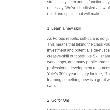
stress, stay calm and to function at 
necessity. We’ve shortlisted a few of
mind and spirit—that will make a littl
1. Learn a new skill
As Forbes reports, self-care is not ju
This means that taking the class yo
investment and potential side-hustle 
creative-skill outposts like Skillsh
workshops, and many public libraries
professional development resources
Yale’s 300+ year history for free, “T
learning something new is a great wa
care.
2. Go for Om