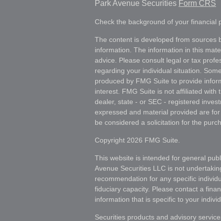
Park Avenue Securities
Form CRS
Check the background of your financial
The content is developed from sources b
information. The information in this mater
advice. Please consult legal or tax profes
regarding your individual situation. Som
produced by FMG Suite to provide inform
interest. FMG Suite is not affiliated wit
dealer, state - or SEC - registered inves
expressed and material provided are for
be considered a solicitation for the purch
Copyright 2026 FMG Suite.
This website is intended for general publ
Avenue Securities LLC is not undertakin
recommendation for any specific individua
fiduciary capacity. Please contact a fina
information that is specific to your individ
Securities products and advisory servic