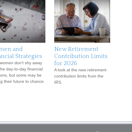
men and
New Retirement
ncial Strategies
Contribution Limits
for 2026
women don’t shy away
the day-to-day financial
A look at the new retirement
ions, but some may be
contribution limits from the
ng their future to chance.
IRS.