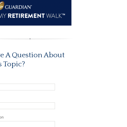
e A Question About
s Topic?
on