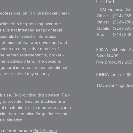
Contact
TGM Financial Grou
 professional on FINRA's
BrokerCheck
.
Office:
(914) 288
Office:
(914)-288
elieved to be providing accurate
Mobile:
(914)-393
ial is not intended as tax or legal
Fax:
(914) 288
sionals for specific information
e of this material was developed and
ation on a topic that may be of
800 Westchester A
h the named representative, broker -
Suite N-409
tment advisory firm. The opinions
Rye Brook,
NY
105
 general information, and should not
ase or sale of any security.
FINRA series 7, 63,
TMcGlynn@tgmfina
ic use. By providing this content, Park
g to provide investment advice or a
l or situation, or to otherwise act in a
ncial representative for guidance and
ual situation.
es offered through
Park Avenue