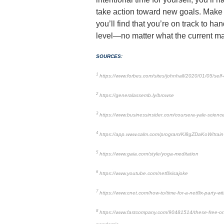
take action toward new goals. Make yo
you’ll find that you’re on track to ha
level—no matter what the current ma
SOURCES:
1
https://www.forbes.com/sites/johnhall/2020/01/05/self-
2
https://generalassemb.ly/browse
3
https://www.businessinsider.com/coursera-yale-science
4
https://app.www.calm.com/program/Kl8gZDaKoW/train
5
https://www.gaia.com/style/yoga-meditation
6
https://www.youtube.com/netflixisajoke
7
https://www.cnet.com/how-to/time-for-a-netflix-party-w
8
https://www.fastcompany.com/90481514/these-free-onlin