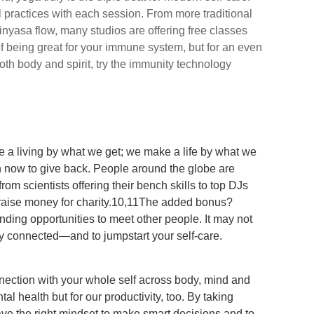
al practices with each session. From more traditional
inyasa flow, many studios are offering free classes
of being great for your immune system, but for an even
oth body and spirit, try the immunity technology
 a living by what we get; we make a life by what we
an now to give back. People around the globe are
om scientists offering their bench skills to top DJs
o raise money for charity.10,11The added bonus?
inding opportunities to meet other people. It may not
tay connected—and to jumpstart your self-care.
nection with your whole self across body, mind and
ental health but for our productivity, too. By taking
 have the right mindset to make smart decisions and to