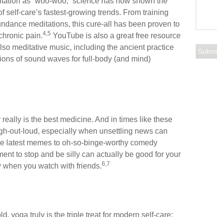
ditation as “woo-woo,” science has now shown the
f self-care’s fastest-growing trends. From training
dance meditations, this cure-all has been proven to
4,5
chronic pain.
YouTube is also a great free resource
lso meditative music, including the ancient practice
tions of sound waves for full-body (and mind)
really is the best medicine. And in times like these
augh-out-loud, especially when unsettling news can
the latest memes to oh-so-binge-worthy comedy
ment to stop and be silly can actually be good for your
6,7
 when you watch with friends.
, yoga truly is the triple treat for modern self-care: