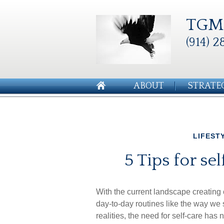
TGM 
(914) 2
ABOUT
STRATE
LIFEST
5 Tips for se
With the current landscape creatin
day-to-day routines like the way we
realities, the need for self-care ha