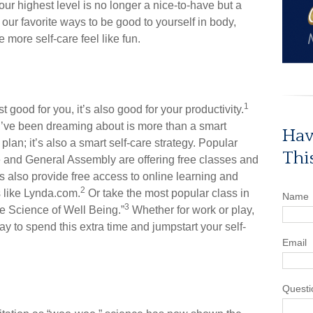
your highest level is no longer a nice-to-have but a
 our favorite ways to be good to yourself in body,
e more self-care feel like fun.
1
st good for you, it’s also good for your productivity.
u’ve been dreaming about is more than a smart
Hav
plan; it’s also a smart self-care strategy. Popular
Thi
are and General Assembly are offering free classes and
 also provide free access to online learning and
2
 like Lynda.com.
Or take the most popular class in
Name
3
he Science of Well Being.”
Whether for work or play,
y to spend this extra time and jumpstart your self-
Email
Questi