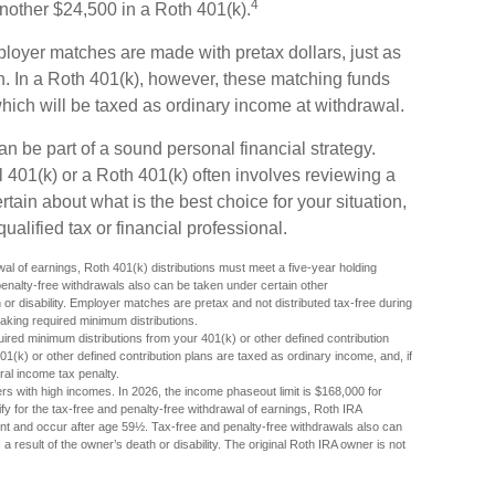
4
another $24,500 in a Roth 401(k).
mployer matches are made with pretax dollars, just as
lan. In a Roth 401(k), however, these matching funds
hich will be taxed as ordinary income at withdrawal.
an be part of a sound personal financial strategy.
l 401(k) or a Roth 401(k) often involves reviewing a
rtain about what is the best choice for your situation,
alified tax or financial professional.
awal of earnings, Roth 401(k) distributions must meet a five-year holding
enalty-free withdrawals also can be taken under certain other
or disability. Employer matches are pretax and not distributed tax-free during
aking required minimum distributions.
ired minimum distributions from your 401(k) or other defined contribution
01(k) or other defined contribution plans are taxed as ordinary income, and, if
al income tax penalty.
s with high incomes. In 2026, the income phaseout limit is $168,000 for
ualify for the tax-free and penalty-free withdrawal of earnings, Roth IRA
ent and occur after age 59½. Tax-free and penalty-free withdrawals also can
 result of the owner’s death or disability. The original Roth IRA owner is not