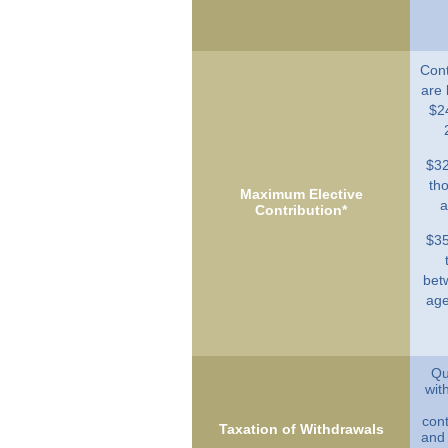
Cont
are 
$2
$32
th
Maximum Elective
a
Contribution*
$35
bet
age
Qu
wit
cont
Taxation of Withdrawals
and