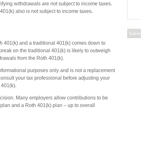
lifying withdrawals are not subject to income taxes.
401(k) also is not subject to income taxes.
 401(k) and a traditional 401(k) comes down to
reak on the traditional 401(k) is likely to outweigh
hdrawals from the Roth 401(k).
 informational purposes only and is not a replacement
 consult your tax professional before adjusting your
 401(k).
 decision. Many employers allow contributions to be
 plan and a Roth 401(k) plan – up to overall