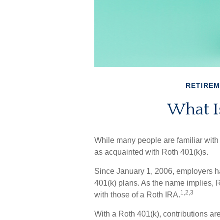
RETIRE
What Is
While many people are familiar with t
as acquainted with Roth 401(k)s.
Since January 1, 2006, employers h
401(k) plans. As the name implies, 
1,2,3
with those of a Roth IRA.
With a Roth 401(k), contributions are