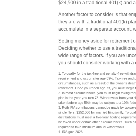
$24,500 in a traditional 401(k) and 
Another factor to consider is that e
they are with a traditional 401(k) p
accumulate in a separate account, w
Setting money aside for retirement c
Deciding whether to use a traditiona
wide range of factors. If you are unce
you should consider working with a qu
1. To qualify for the tax-free and penalty-free withdr
requirement and occur after age 59½. Tax-free and p
circumstances, such as a result of the owner’s death 
retirement. Once you reach age 73, you must begin t
2. In most circumstances, you must begin taking requ
plan in the year you turn 73. Withdrawals from your 4
taken before age 59½, may be subject to a 10% feder
3. Roth IRA contributions cannot be made by taxpayer
single filers, $252,000 for married filing jointly. To q
distributions must meet a five-year holding requirem
be taken under certain other circumstances, such as a
required to take minimum annual withdrawals.
4. IRS.gov, 2026