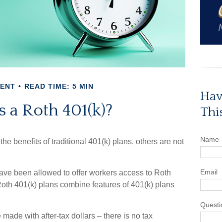
MENT
READ TIME: 5 MIN
Hav
 a Roth 401(k)?
Thi
Name
he benefits of traditional 401(k) plans, others are not
Email
ave been allowed to offer workers access to Roth
Roth 401(k) plans combine features of 401(k) plans
Questi
 made with after-tax dollars – there is no tax