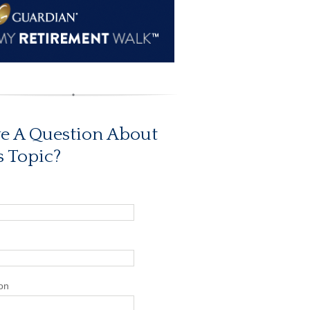
e A Question About
s Topic?
on