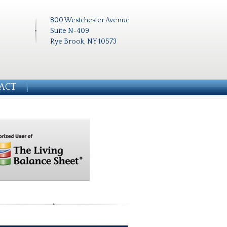
800 Westchester Avenue
Suite N-409
Rye Brook, NY 10573
ACT