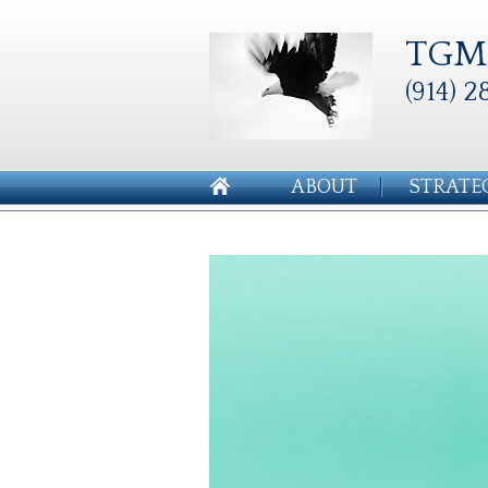
TGM 
(914) 2
ABOUT
STRATE