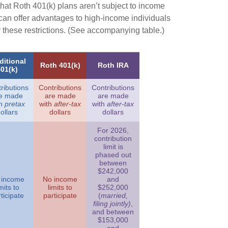
that Roth 401(k) plans aren’t subject to income
s can offer advantages to high-income individuals
these restrictions. (See accompanying table.)
ditional
Roth 401(k)
Roth IRA
01(k)
ributions
Contributions
Contributions
e made
are made
are made
th
pretax
with
after-tax
with
after-tax
ollars
dollars
dollars
For 2026,
contribution
limit is
phased out
between
$242,000
 income
No income
and
imits to
limits to
$252,000
ticipate
participate
(
married,
filing jointly)
,
and between
$153,000