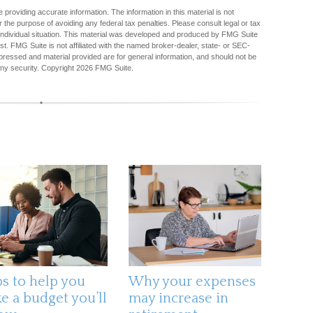
providing accurate information. The information in this material is not
r the purpose of avoiding any federal tax penalties. Please consult legal or tax
r individual situation. This material was developed and produced by FMG Suite
est. FMG Suite is not affiliated with the named broker-dealer, state- or SEC-
pressed and material provided are for general information, and should not be
any security. Copyright
2026 FMG Suite.
ps to help you
Why your expenses
e a budget you’ll
may increase in