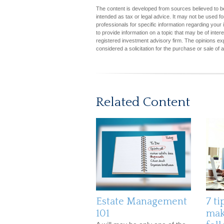
The content is developed from sources believed to be 
intended as tax or legal advice. It may not be used fo
professionals for specific information regarding you
to provide information on a topic that may be of inter
registered investment advisory firm. The opinions ex
considered a solicitation for the purchase or sale of 
Related Content
Estate Management
7 ti
101
mak