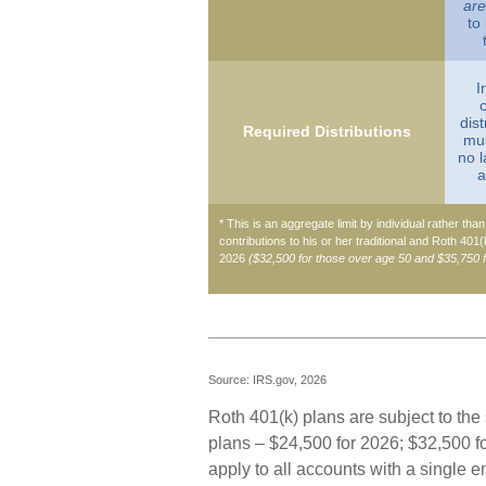
are
to
I
dist
Required Distributions
mus
no l
a
* This is an aggregate limit by individual rather tha
contributions to his or her traditional and Roth 401
2026
($32,500 for those over age 50 and $35,750 
Source: IRS.gov, 2026
Roth 401(k) plans are subject to the
plans – $24,500 for 2026; $32,500 fo
apply to all accounts with a single 