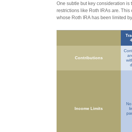
One subtle but key consideration is 
restrictions like Roth IRAs are. Thi
whose Roth IRA has been limited by 
Tra
4
Cont
ar
Contributions
wi
d
No
Income Limits
l
par