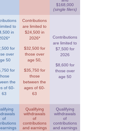
and
$168,000
(single filers)
ributions
Contributions
limited to
are limited to
4,500 in
$24,500 in
Contributions
2026*
2026*
are limited to
,500 for
$32,500 for
$7,500 for
ose over
those over
2026
ge 50
age 50,
$8,600 for
,750 for
$35,750 for
those over
those
those
age 50
ween the
between the
s of 60-
ages of 60-
63
63
alifying
Qualifying
Qualifying
hdrawals
withdrawals
withdrawals
of
of
of
ributions
contributions
contributions
 earnings
and earnings
and earnings