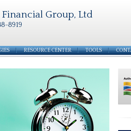
Financial Group, Ltd
88-8919
GIES
RESOURCE CENTER
TOOLS
CONT