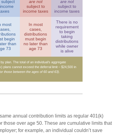
subject
are not
are not
 income
subject to
subject to
taxes
income taxes
income taxes
There is no
n most
In most
requirement
cases,
cases,
to begin
ributions
distributions
taking
t begin
must begin
distributions
ater than
no later than
while owner
ge 73
age 73
is alive
n by plan. The total of an individual’s aggregate
(k) plans cannot exceed the deferral limit – $24,500 in
for those between the ages of 60 and 63)
.
 same annual contribution limits as regular 401(k)
r those over age 50. These are cumulative limits that
employer; for example, an individual couldn’t save