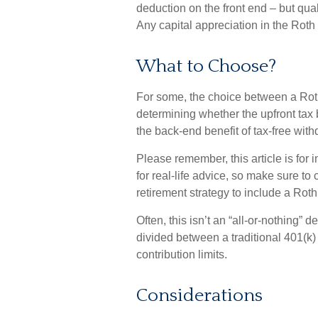
deduction on the front end – but qua
Any capital appreciation in the Roth 
What to Choose?
For some, the choice between a Roth
determining whether the upfront tax b
the back-end benefit of tax-free wit
Please remember, this article is for
for real-life advice, so make sure to
retirement strategy to include a Roth
Often, this isn’t an “all-or-nothing”
divided between a traditional 401(k)
contribution limits.
Considerations