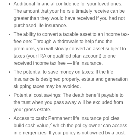
Additional financial confidence for your loved ones:
The amount that your heirs ultimately receive can be
greater than they would have received if you had not
purchased life insurance.
The ability to convert a taxable asset to an income tax-
free one: Through withdrawals to help fund the
premiums, you will slowly convert an asset subject to
taxes (your IRA or qualified plan account) to one
received income tax free — life insurance.
The potential to save money on taxes: If the life
insurance is designed properly, estate and generation
skipping taxes may be avoided.
Potential cost savings: The death benefit payable to
the trust when you pass away will be excluded from
your gross estate.
Access to cash: Permanent life insurance policies
2
build cash value,
which the policy owner can access
in emergencies. If your policy is not owned by a trust,