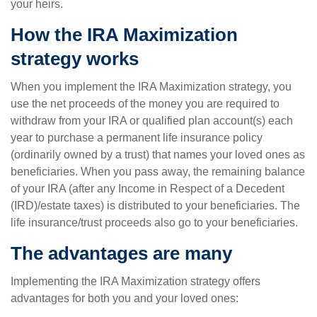
your heirs.
How the IRA Maximization
strategy works
When you implement the IRA Maximization strategy, you
use the net proceeds of the money you are required to
withdraw from your IRA or qualified plan account(s) each
year to purchase a permanent life insurance policy
(ordinarily owned by a trust) that names your loved ones as
beneficiaries. When you pass away, the remaining balance
of your IRA (after any Income in Respect of a Decedent
(IRD)/estate taxes) is distributed to your beneficiaries. The
life insurance/trust proceeds also go to your beneficiaries.
The advantages are many
Implementing the IRA Maximization strategy offers
advantages for both you and your loved ones: