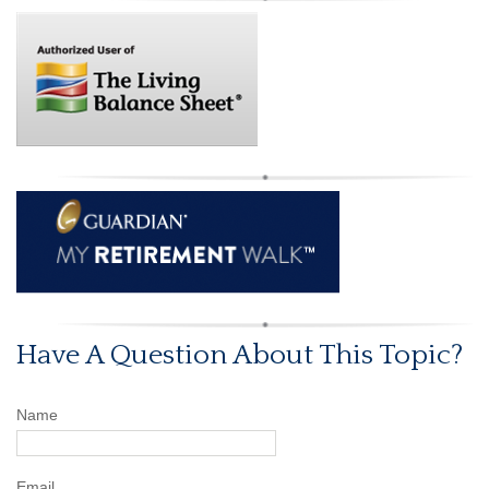
Have A Question About This Topic?
Name
Email