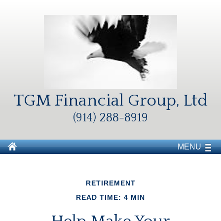
TGM Financial Group, Ltd
(914) 288-8919
MENU
RETIREMENT
READ TIME: 4 MIN