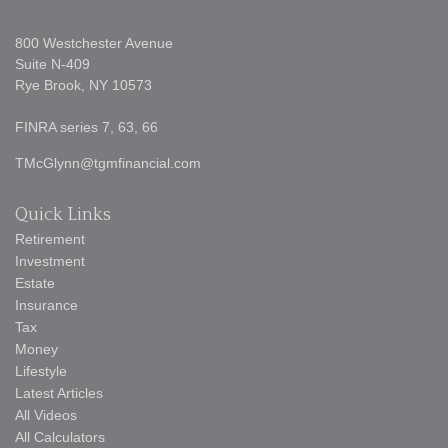
800 Westchester Avenue
Suite N-409
Rye Brook,
NY
10573
FINRA series 7, 63, 66
TMcGlynn@tgmfinancial.com
Quick Links
Retirement
Investment
Estate
Insurance
Tax
Money
Lifestyle
Latest Articles
All Videos
All Calculators