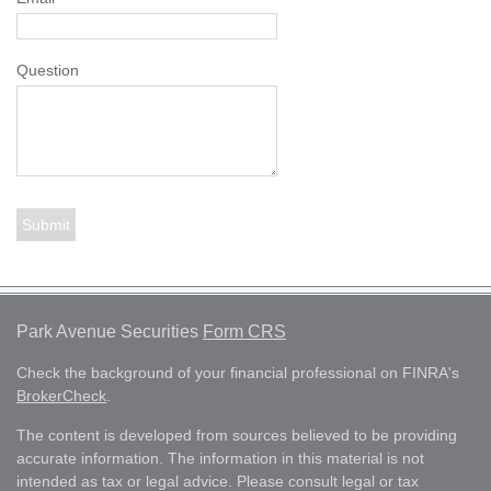
Question
Park Avenue Securities
Form CRS
Check the background of your financial professional on FINRA's
BrokerCheck
.
The content is developed from sources believed to be providing
accurate information. The information in this material is not
intended as tax or legal advice. Please consult legal or tax