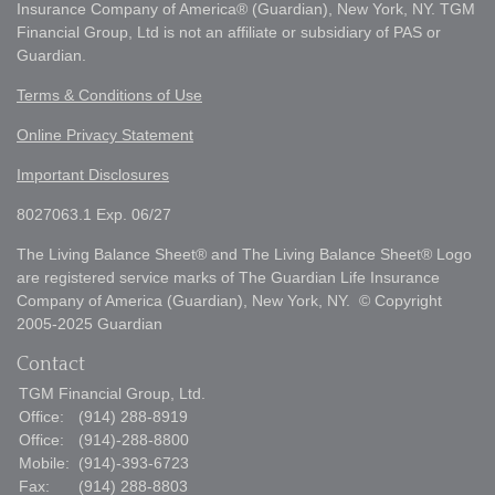
Insurance Company of America® (Guardian), New York, NY. TGM
Financial Group, Ltd is not an affiliate or subsidiary of PAS or
Guardian.
Terms & Conditions of Use
Online Privacy Statement
Important Disclosures
8027063.1 Exp. 06/27
The Living Balance Sheet® and The Living Balance Sheet® Logo
are registered service marks of The Guardian Life Insurance
Company of America (Guardian), New York, NY. © Copyright
2005-2025 Guardian
Contact
TGM Financial Group, Ltd.
Office:
(914) 288-8919
Office:
(914)-288-8800
Mobile:
(914)-393-6723
Fax:
(914) 288-8803