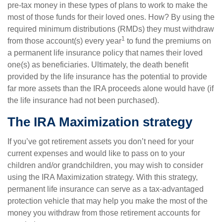
pre-tax money in these types of plans to work to make the
most of those funds for their loved ones. How? By using the
required minimum distributions (RMDs) they must withdraw
1
from those account(s) every year
to fund the premiums on
a permanent life insurance policy that names their loved
one(s) as beneficiaries. Ultimately, the death benefit
provided by the life insurance has the potential to provide
far more assets than the IRA proceeds alone would have (if
the life insurance had not been purchased).
The IRA Maximization strategy
If you’ve got retirement assets you don’t need for your
current expenses and would like to pass on to your
children and/or grandchildren, you may wish to consider
using the IRA Maximization strategy. With this strategy,
permanent life insurance can serve as a tax-advantaged
protection vehicle that may help you make the most of the
money you withdraw from those retirement accounts for