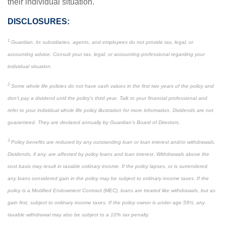
their individual situation.
DISCLOSURES:
1
Guardian, its subsidiaries, agents, and employees do not provide tax, legal, or
accounting advice. Consult your tax, legal, or accounting professional regarding your
individual situation.
2
Some whole life policies do not have cash values in the first two years of the policy and
don’t pay a dividend until the policy’s third year. Talk to your financial professional and
refer to your individual whole life policy illustration for more information. Dividends are not
guaranteed. They are declared annually by Guardian’s Board of Directors.
3
Policy benefits are reduced by any outstanding loan or loan interest and/or withdrawals.
Dividends, if any, are affected by policy loans and loan interest. Withdrawals above the
cost basis may result in taxable ordinary income. If the policy lapses, or is surrendered,
any loans considered gain in the policy may be subject to ordinary income taxes. If the
policy is a Modified Endowment Contract (MEC), loans are treated like withdrawals, but as
gain first, subject to ordinary income taxes. If the policy owner is under age 59½, any
taxable withdrawal may also be subject to a 10% tax penalty.