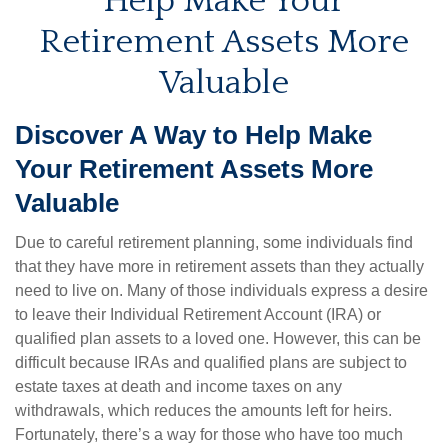
Help Make Your
Retirement Assets More
Valuable
Discover A Way to Help Make
Your Retirement Assets More
Valuable
Due to careful retirement planning, some individuals find
that they have more in retirement assets than they actually
need to live on. Many of those individuals express a desire
to leave their Individual Retirement Account (IRA) or
qualified plan assets to a loved one. However, this can be
difficult because IRAs and qualified plans are subject to
estate taxes at death and income taxes on any
withdrawals, which reduces the amounts left for heirs.
Fortunately, there’s a way for those who have too much