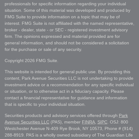
professionals for specific information regarding your individual
situation. Some of this material was developed and produced by
FMG Suite to provide information on a topic that may be of
interest. FMG Suite is not affiliated with the named representative,
broker - dealer, state - or SEC - registered investment advisory
firm. The opinions expressed and material provided are for
general information, and should not be considered a solicitation
for the purchase or sale of any security.
Copyright 2026 FMG Suite.
This website is intended for general public use. By providing this
content, Park Avenue Securities LLC is not undertaking to provide
investment advice or a recommendation for any specific individual
or situation, or to otherwise act in a fiduciary capacity. Please
contact a financial representative for guidance and information
that is specific to your individual situation.
Securities products and advisory services offered through
Park
Avenue Securities LLC
(PAS), member
FINRA
,
SIPC
. OSJ: 800
Westchester Avenue N-409 Rye Brook, NY 10573, Phone # (914)
288-8919. PAS is a wholly owned subsidiary of The Guardian Life