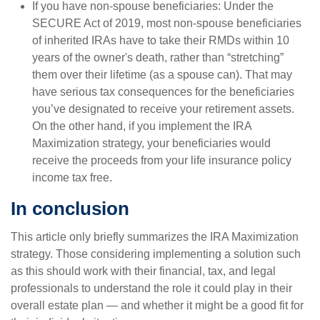
If you have non-spouse beneficiaries: Under the
SECURE Act of 2019, most non-spouse beneficiaries
of inherited IRAs have to take their RMDs within 10
years of the owner's death, rather than “stretching”
them over their lifetime (as a spouse can). That may
have serious tax consequences for the beneficiaries
you’ve designated to receive your retirement assets.
On the other hand, if you implement the IRA
Maximization strategy, your beneficiaries would
receive the proceeds from your life insurance policy
income tax free.
In conclusion
This article only briefly summarizes the IRA Maximization
strategy. Those considering implementing a solution such
as this should work with their financial, tax, and legal
professionals to understand the role it could play in their
overall estate plan — and whether it might be a good fit for