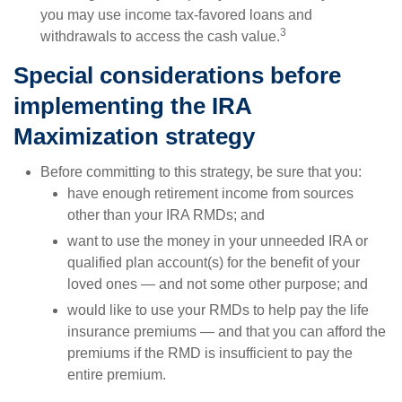
you may use income tax-favored loans and
3
withdrawals to access the cash value.
Special considerations before
implementing the IRA
Maximization strategy
Before committing to this strategy, be sure that you:
have enough retirement income from sources
other than your IRA RMDs; and
want to use the money in your unneeded IRA or
qualified plan account(s) for the benefit of your
loved ones — and not some other purpose; and
would like to use your RMDs to help pay the life
insurance premiums — and that you can afford the
premiums if the RMD is insufficient to pay the
entire premium.