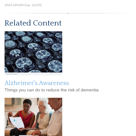
2023-165184 Exp. (11/25)
*pre-approved content*
Related Content
Alzheimer's Awareness
Things you can do to reduce the risk of dementia