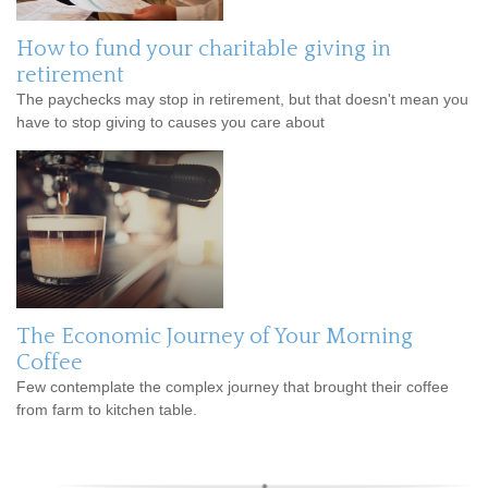
How to fund your charitable giving in
retirement
The paychecks may stop in retirement, but that doesn't mean you
have to stop giving to causes you care about
The Economic Journey of Your Morning
Coffee
Few contemplate the complex journey that brought their coffee
from farm to kitchen table.