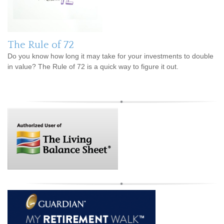
The Rule of 72
Do you know how long it may take for your investments to double
in value? The Rule of 72 is a quick way to figure it out.