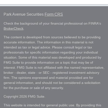
Park Avenue Securities
Form CRS
Check the background of your financial professional on FINRA's
BrokerCheck
.
The content is developed from sources believed to be providing
accurate information. The information in this material is not
intended as tax or legal advice. Please consult legal or tax
professionals for specific information regarding your individual
situation. Some of this material was developed and produced by
FMG Suite to provide information on a topic that may be of
interest. FMG Suite is not affiliated with the named representative,
broker - dealer, state - or SEC - registered investment advisory
firm. The opinions expressed and material provided are for
general information, and should not be considered a solicitation
for the purchase or sale of any security.
Copyright 2026 FMG Suite.
This website is intended for general public use. By providing this