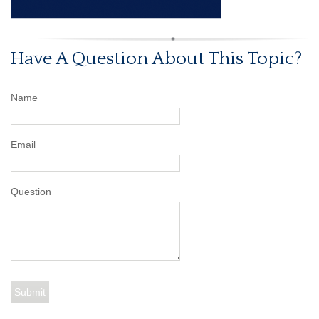
Have A Question About This Topic?
Name
Email
Question