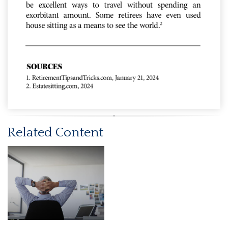
Related Content