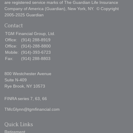
are registered service marks of The Guardian Life Insurance
Company of America (Guardian), New York, NY. © Copyright
2005-2025 Guardian
Contact
TGM Financial Group, Ltd.
Office:
(914) 288-8919
Office:
(914)-288-8800
Mobile:
(914)-393-6723
Fax:
(914) 288-8803
800 Westchester Avenue
Suite N-409
Rye Brook,
NY
10573
FINRA series 7, 63, 66
TMcGlynn@tgmfinancial.com
Quick Links
Retirement