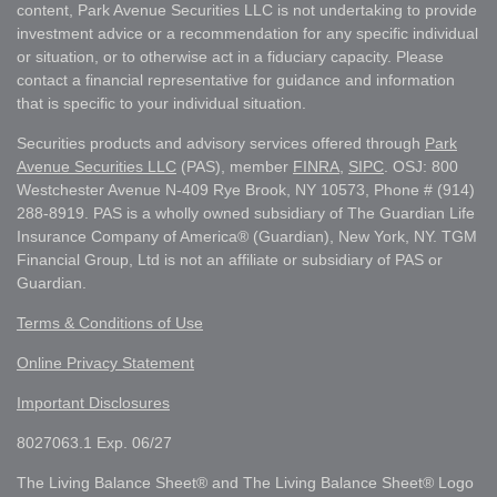
content, Park Avenue Securities LLC is not undertaking to provide
investment advice or a recommendation for any specific individual
or situation, or to otherwise act in a fiduciary capacity. Please
contact a financial representative for guidance and information
that is specific to your individual situation.
Securities products and advisory services offered through
Park
Avenue Securities LLC
(PAS), member
FINRA
,
SIPC
. OSJ: 800
Westchester Avenue N-409 Rye Brook, NY 10573, Phone # (914)
288-8919. PAS is a wholly owned subsidiary of The Guardian Life
Insurance Company of America® (Guardian), New York, NY. TGM
Financial Group, Ltd is not an affiliate or subsidiary of PAS or
Guardian.
Terms & Conditions of Use
Online Privacy Statement
Important Disclosures
8027063.1 Exp. 06/27
The Living Balance Sheet® and The Living Balance Sheet® Logo