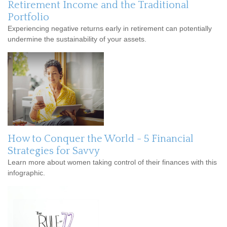
Retirement Income and the Traditional
Portfolio
Experiencing negative returns early in retirement can potentially
undermine the sustainability of your assets.
How to Conquer the World - 5 Financial
Strategies for Savvy
Learn more about women taking control of their finances with this
infographic.