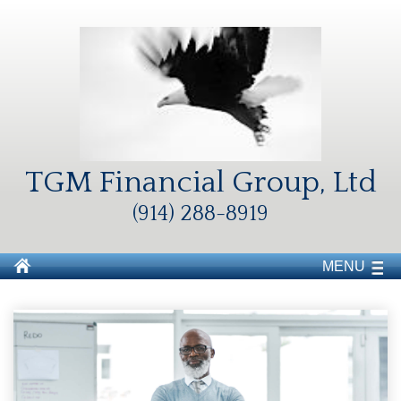
TGM Financial Group, Ltd
(914) 288-8919
MENU