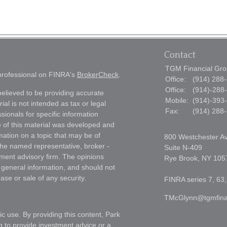
Contact
TGM Financial Grou
 professional on FINRA's
BrokerCheck
.
Office:
(914) 288
Office:
(914)-288
elieved to be providing accurate
Mobile:
(914)-393
ial is not intended as tax or legal
Fax:
(914) 288
sionals for specific information
e of this material was developed and
ation on a topic that may be of
800 Westchester A
h the named representative, broker -
Suite N-409
tment advisory firm. The opinions
Rye Brook,
NY
105
 general information, and should not
ase or sale of any security.
FINRA series 7, 63,
TMcGlynn@tgmfina
ic use. By providing this content, Park
g to provide investment advice or a