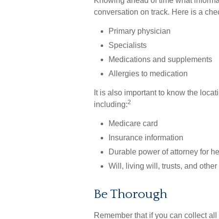
Knowing ahead of time what informat
conversation on track. Here is a chec
Primary physician
Specialists
Medications and supplements
Allergies to medication
It is also important to know the lo
2
including:
Medicare card
Insurance information
Durable power of attorney for h
Will, living will, trusts, and oth
Be Thorough
Remember that if you can collect all 