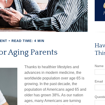
MENT
READ TIME: 4 MIN
Hav
or Aging Parents
Thi
Name
Thanks to healthier lifestyles and
advances in modern medicine, the
worldwide population over age 65 is
Email
growing. In the past decade, the
population of Americans aged 65 and
older has grown 38%. As our nation
Questi
ages, many Americans are turning