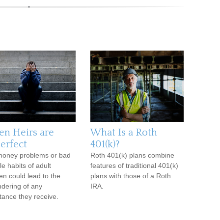
n Heirs are
What Is a Roth
erfect
401(k)?
oney problems or bad
Roth 401(k) plans combine
yle habits of adult
features of traditional 401(k)
ren could lead to the
plans with those of a Roth
dering of any
IRA.
itance they receive.