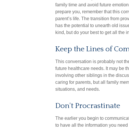
family time and avoid future emotion
prepare you, remember that this con
parent’s life. The transition from pro
has the potential to unearth old is
kind, but do your best to get all the
Keep the Lines of C
This conversation is probably not th
future healthcare needs. It may be 
involving other siblings in the discu
caring for parents, but all family me
situations, and needs.
Don't Procrastinate
The earlier you begin to communicate
to have all the information you nee