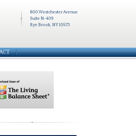
800 Westchester Avenue
Suite N-409
Rye Brook, NY 10573
ACT