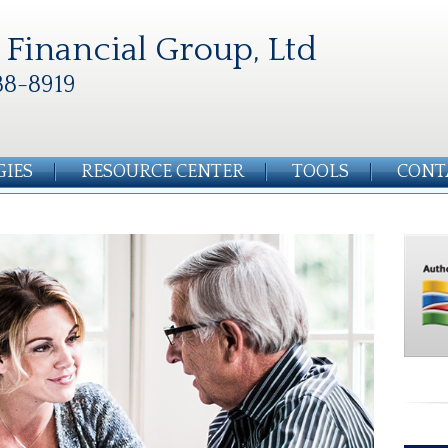
Financial Group, Ltd
88-8919
GIES
RESOURCE CENTER
TOOLS
CONT