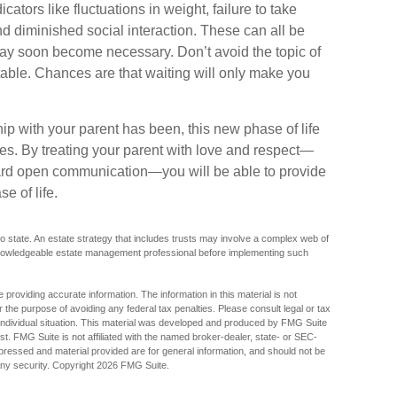
ators like fluctuations in weight, failure to take
d diminished social interaction. These can all be
may soon become necessary. Don’t avoid the topic of
able. Chances are that waiting will only make you
p with your parent has been, this new phase of life
ties. By treating your parent with love and respect—
ard open communication—you will be able to provide
e of life.
o state. An estate strategy that includes trusts may involve a complex web of
 knowledgeable estate management professional before implementing such
providing accurate information. The information in this material is not
r the purpose of avoiding any federal tax penalties. Please consult legal or tax
r individual situation. This material was developed and produced by FMG Suite
est. FMG Suite is not affiliated with the named broker-dealer, state- or SEC-
pressed and material provided are for general information, and should not be
any security. Copyright
2026 FMG Suite.