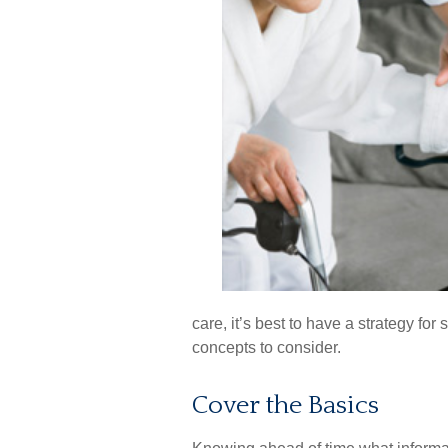
care, it’s best to have a strategy fo
concepts to consider.
Cover the Basics