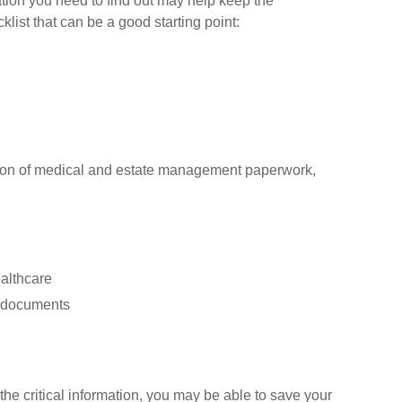
ion you need to find out may help keep the
klist that can be a good starting point:
cation of medical and estate management paperwork,
ealthcare
er documents
the critical information, you may be able to save your