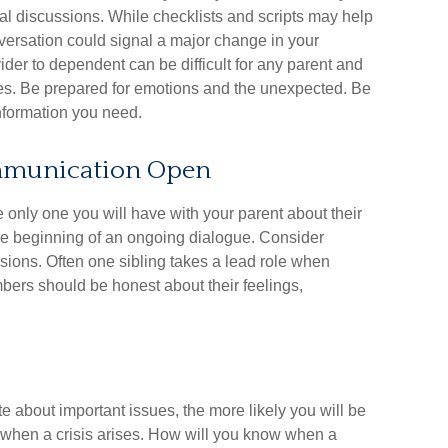
al discussions. While checklists and scripts may help
versation could signal a major change in your
vider to dependent can be difficult for any parent and
sues. Be prepared for emotions and the unexpected. Be
 information you need.
ommunication Open
e only one you will have with your parent about their
the beginning of an ongoing dialogue. Consider
ssions. Often one sibling takes a lead role when
mbers should be honest about their feelings,
 about important issues, the more likely you will be
d when a crisis arises. How will you know when a