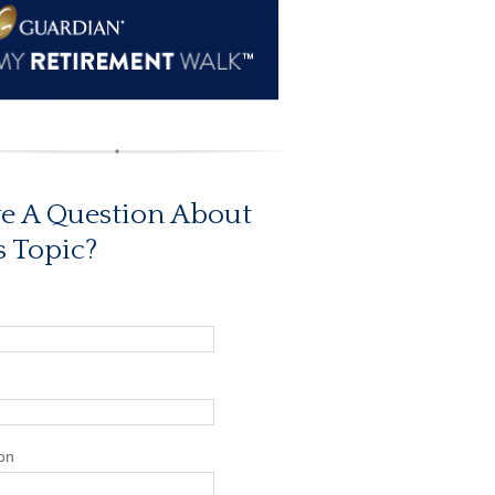
e A Question About
s Topic?
on