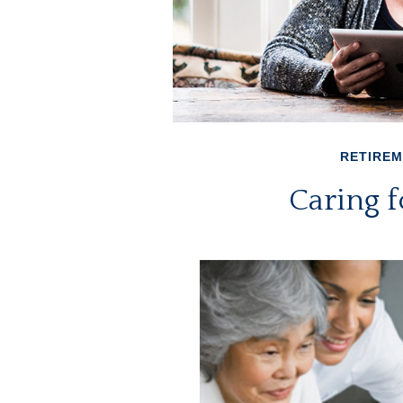
RETIRE
Caring f