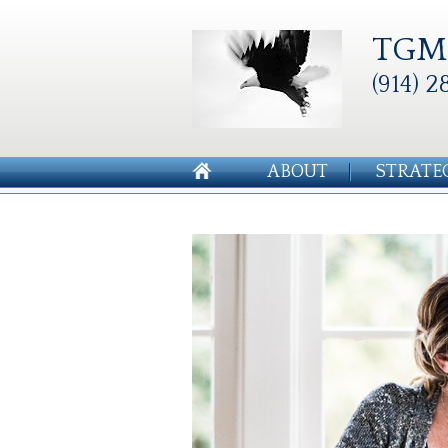
TGM 
(914) 2
ABOUT
STRATE