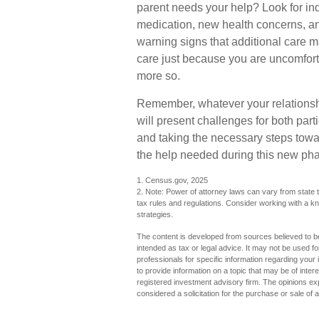
parent needs your help? Look for indic
medication, new health concerns, an
warning signs that additional care 
care just because you are uncomfort
more so.
Remember, whatever your relationshi
will present challenges for both par
and taking the necessary steps tow
the help needed during this new phas
1. Census.gov, 2025
2. Note: Power of attorney laws can vary from state t
tax rules and regulations. Consider working with a
strategies.
The content is developed from sources believed to be 
intended as tax or legal advice. It may not be used fo
professionals for specific information regarding you
to provide information on a topic that may be of inter
registered investment advisory firm. The opinions ex
considered a solicitation for the purchase or sale of 