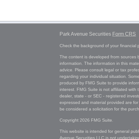
Park Avenue Securities
Form CRS
Check the background of your financial
The content is developed from sources b
information. The information in this mater
advice. Please consult legal or tax profes
regarding your individual situation. Som
produced by FMG Suite to provide inform
interest. FMG Suite is not affiliated wit
dealer, state - or SEC - registered inves
expressed and material provided are for
be considered a solicitation for the purch
Copyright 2026 FMG Suite.
This website is intended for general publ
Avenue Securities LLC is not undertakin