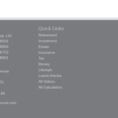
Quick Links
Retirement
p, Ltd.
Investment
-8919
-8800
Estate
-6723
Insurance
-8803
Tax
Money
Lifestyle
venue
Latest Articles
All Videos
73
All Calculators
 66
ncial.com