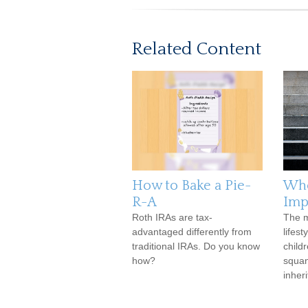
Related Content
How to Bake a Pie-
Whe
R-A
Imp
Roth IRAs are tax-
The m
advantaged differently from
lifest
traditional IRAs. Do you know
child
how?
squan
inher