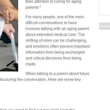
their attention to caring for aging
.1
parents
For many people, one of the most
difficult conversations to have
involves talking with an aging parent
about extended medical care. The
shifting of roles can be challenging,
and emotions often prevent important
information from being exchanged
and critical decisions from being
made.
When talking to a parent about future
r structuring the conversation. Here are some key