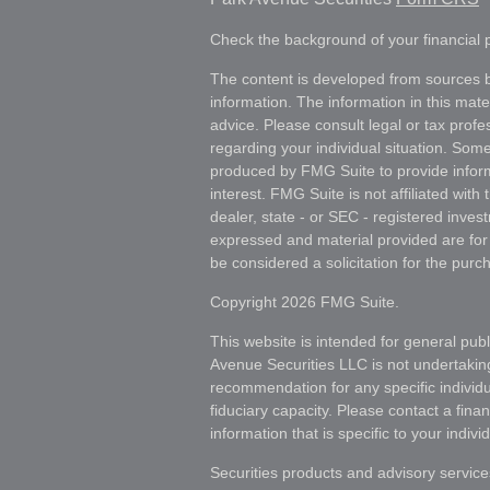
Check the background of your financial
The content is developed from sources b
information. The information in this mater
advice. Please consult legal or tax profes
regarding your individual situation. Som
produced by FMG Suite to provide inform
interest. FMG Suite is not affiliated wit
dealer, state - or SEC - registered inves
expressed and material provided are for
be considered a solicitation for the purch
Copyright 2026 FMG Suite.
This website is intended for general publ
Avenue Securities LLC is not undertakin
recommendation for any specific individua
fiduciary capacity. Please contact a fina
information that is specific to your individ
Securities products and advisory servic