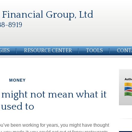
Financial Group, Ltd
88-8919
GIES
RESOURCE CENTER
TOOLS
CONT
MONEY
 might not mean what it
used to
you’ve been working for years, you might have thought