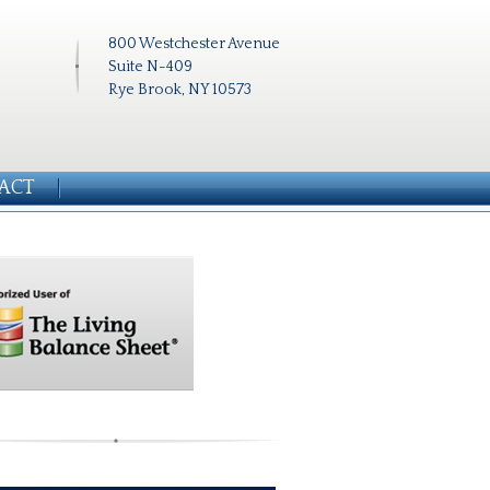
800 Westchester Avenue
Suite N-409
Rye Brook, NY 10573
ACT