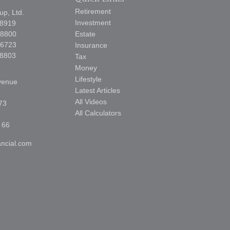
Retirement
p, Ltd.
Investment
-8919
-8800
Estate
-6723
Insurance
-8803
Tax
Money
Lifestyle
venue
Latest Articles
All Videos
73
All Calculators
 66
ncial.com