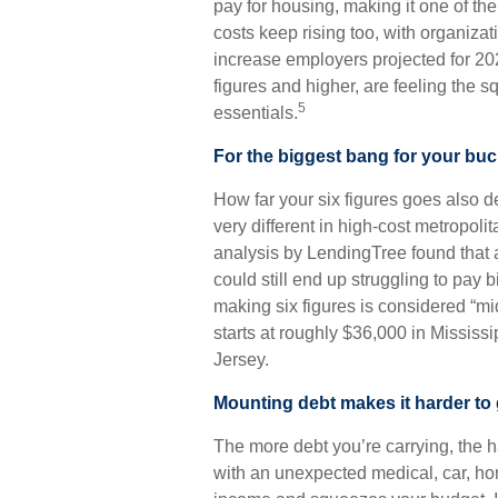
pay for housing, making it one of th
costs keep rising too, with organiz
increase employers projected for 20
figures and higher, are feeling the 
5
essentials.
For the biggest bang for your buc
How far your six figures goes also 
very different in high-cost metropoli
analysis by LendingTree found that a
could still end up struggling to pay b
making six figures is considered “mi
starts at roughly $36,000 in Missis
Jersey.
Mounting debt makes it harder to
The more debt you’re carrying, the har
with an unexpected medical, car, home