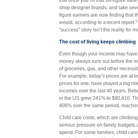
that once you hit that six-figure sala
shop designer brands, and take sever
figure earners are now finding that th
1
would, according to a recent report.
“success” story isn’t the reality for 
The cost of living keeps climbing
Even though your income may have 
money always runs out before the mon
of groceries, gas, and other necessit
For example, today’s prices are at le
prices for one, have played a big role
incomes over the last 40 years. B
in the US grew 241% to $80,610. The
408% over the same period, reachin
Child care costs, which are climbing
serious pressure on family budgets 
spend. For some families, child care