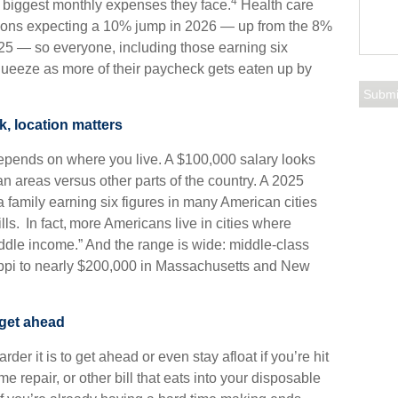
4
e biggest monthly expenses they face.
Health care
ations expecting a 10% jump in 2026 — up from the 8%
25 — so everyone, including those earning six
squeeze as more of their paycheck gets eaten up by
k, location matters
depends on where you live. A $100,000 salary looks
tan areas versus other parts of the country. A 2025
 family earning six figures in many American cities
ills. In fact, more Americans live in cities where
ddle income.” And the range is wide: middle-class
sippi to nearly $200,000 in Massachusetts and New
 get ahead
der it is to get ahead or even stay afloat if you’re hit
 repair, or other bill that eats into your disposable