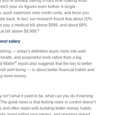
f you’re already having a hard time making ends
tch your six figures even further. A single
s, push expenses onto credit cards, and force you
ale back. In fact, our research found that about 20%
to pay a medical bill above $999, and about 68%
6
al bill above $9,999.
bout salary
olving — today’s definition leans more into well-
health, and purposeful work rather than a big
®
d Wallet
report also suggests that the key to better
all well-being — is about better financial habits and
ing more money.
ary isn’t what it used to be, what can you do if earning
The good news is that feeling more in control doesn’t
and often starts with building better money habits.
ools, living within your means, and planning ahead