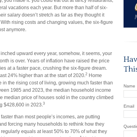
ry, you made it: you could eat out at fancy restaurants,
al vacations each year. But more than half of six-
eir salary doesn’t stretch as far as they thought it
With rising costs and changing values, the six-figure
most anymore.
inched upward every year, somehow, it seems, your
Hav
th is over. Years of inflation have raised the price
Thi
ies at a faster pace, crushing the six-figure dream.
2
ast 24% higher than at the start of 2020.
Home
 in the rising cost of living, growing much faster than
Name
etween 1985 and 2023, the median household income
 median price of houses sold in the country climbed
3
g $428,600 in 2023.
Email
 faster than most people’s incomes, are putting
and forcing many households to rethink how they
Questi
 regularly equals at least 50% to 70% of what they