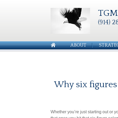
TGM 
(914) 2
ABOUT
STRATE
Why six figures
Whether you’re just starting out or 