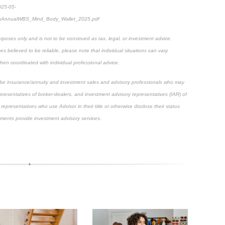
025-05-
thAnnualWBS_Mind_Body_Wallet_2025.pdf
rposes only and is not to be construed as tax, legal, or investment advice.
 believed to be reliable, please note that individual situations can vary.
hen coordinated with individual professional advice.
scribe insurance/annuity and investment sales and advisory professionals who may
epresentatives of broker-dealers, and investment advisory representatives (IAR) of
representatives who use Advisor in their title or otherwise disclose their status
ements provide investment advisory services.