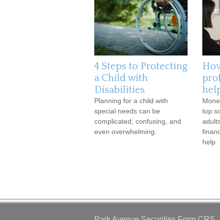
4 Steps to Protecting
How
a Child with
pro
Disabilities
help
Planning for a child with
Money
special needs can be
top s
complicated, confusing, and
adult
even overwhelming.
finan
help
Park Avenue Securities
Form CRS