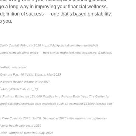
 go a long way in improving your financial wellness.
finition of success — one that’s based on stability,
o you.
arify Capital, February 2026 https://clarifycapital.com/the-new-well-off
rump’s tariffs hit some prices — here’s what might feel most expensive, Bankrate,
nflation-statistics/
Over the Past 40 Years, Statista, May 2025
ce-versus-median-income-in-the-us/?
s94vb3yC8pAdhMzYZ7_JQ
 Push an Estimated 134,000 Families Into Poverty Each Year, The Center for
rogress.org/article/child-care-expenses-push-an-estimated-134000-families-into-
h Care Costs for 2026, SHRM, September 2025 https://www.shrm.org/topics-
g-jump-health-care-costs-2026
ardian Workplace Benefits Study, 2025