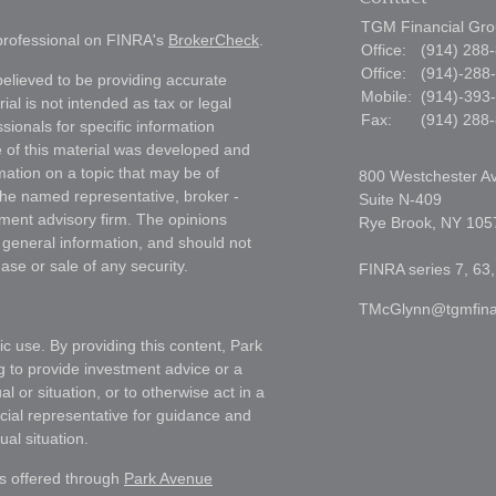
TGM Financial Grou
 professional on FINRA's
BrokerCheck
.
Office:
(914) 288
Office:
(914)-288
elieved to be providing accurate
Mobile:
(914)-393
ial is not intended as tax or legal
Fax:
(914) 288
sionals for specific information
e of this material was developed and
ation on a topic that may be of
800 Westchester A
h the named representative, broker -
Suite N-409
tment advisory firm. The opinions
Rye Brook,
NY
105
 general information, and should not
ase or sale of any security.
FINRA series 7, 63,
TMcGlynn@tgmfina
ic use. By providing this content, Park
g to provide investment advice or a
l or situation, or to otherwise act in a
ncial representative for guidance and
ual situation.
es offered through
Park Avenue