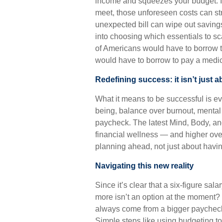
income and squeezes your budget. I
meet, those unforeseen costs can stre
unexpected bill can wipe out saving
into choosing which essentials to sc
of Americans would have to borrow 
would have to borrow to pay a medic
Redefining success: it isn’t just a
What it means to be successful is ev
being, balance over burnout, mental 
paycheck. The latest Mind, Body, an
financial wellness — and higher over
planning ahead, not just about hav
Navigating this new reality
Since it’s clear that a six-figure sal
more isn’t an option at the moment? 
always come from a bigger paycheck 
Simple steps like using budgeting t