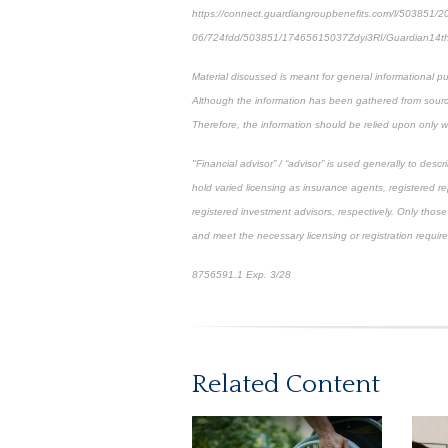
https://connect.guardiangroupbenefits.com/l/503851/2
06/724fdd/503851/17465615037Zdyi3RI/Guardian14
Material discussed is meant for general informational pu
Although the information has been gathered from sources
Therefore, the information should be relied upon only w
"Financial advisor” / “advisor” is used generally to de
hold varied licensing as insurance agents, registered r
registered investment advisors, respectively. Only those 
and meet the necessary licensing or registration requir
8756591.1 Exp. 3/28
*pre-approved content*
Related Content