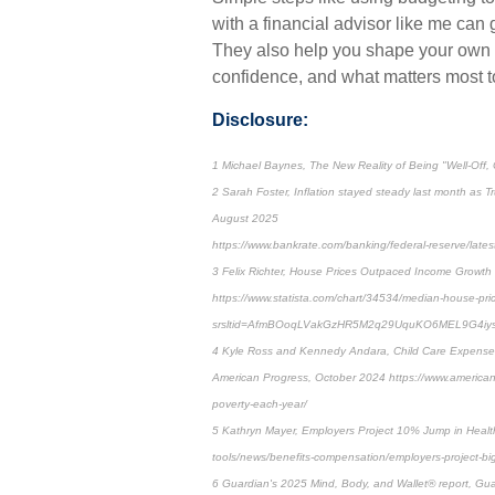
with a financial advisor like me can
They also help you shape your own de
confidence, and what matters most t
Disclosure:
1 Michael Baynes, The New Reality of Being "Well-Off, Cl
2 Sarah Foster, Inflation stayed steady last month as T
August 2025
https://www.bankrate.com/banking/federal-reserve/latest-i
3 Felix Richter, House Prices Outpaced Income Growth 
https://www.statista.com/chart/34534/median-house-pri
srsltid=AfmBOoqLVakGzHR5M2q29UquKO6MEL9G4iy
4 Kyle Ross and Kennedy Andara, Child Care Expenses
American Progress, October 2024 https://www.americanp
poverty-each-year/
5 Kathryn Mayer, Employers Project 10% Jump in Healt
tools/news/benefits-compensation/employers-project-bi
6 Guardian's 2025 Mind, Body, and Wallet® report, Gu