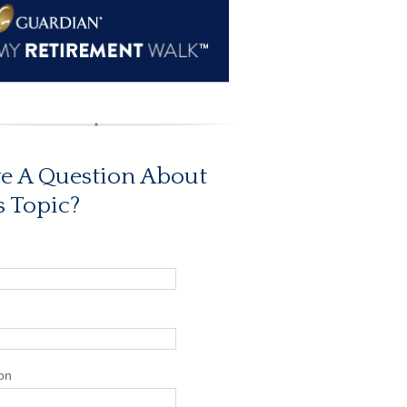
e A Question About
s Topic?
on