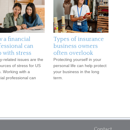
 a financial
Types of insurance
fessional can
business owners
 with stress
often overlook
-related issues are the
Protecting yourself in your
ources of stress for US
personal life can help protect
s. Working with a
your business in the long
cial professional can
term.
Contact