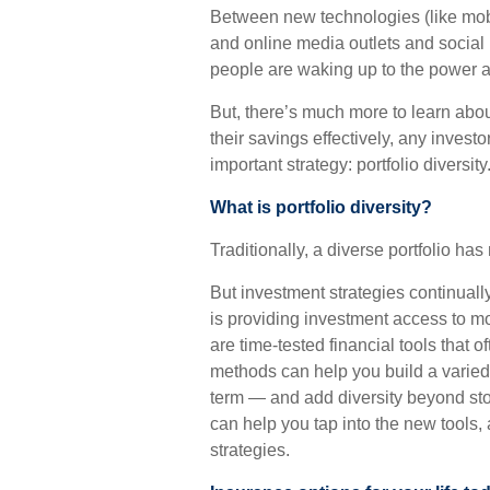
Between new technologies (like mob
and online media outlets and social
people are waking up to the power an
But, there’s much more to learn abo
their savings effectively, any invest
important strategy: portfolio diversity
What is portfolio diversity?
Traditionally, a diverse portfolio ha
But investment strategies continual
is providing investment access to mo
are time-tested financial tools that
methods can help you build a varied 
term — and add diversity beyond sto
can help you tap into the new tools,
strategies.