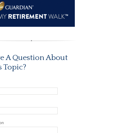
e A Question About
s Topic?
on