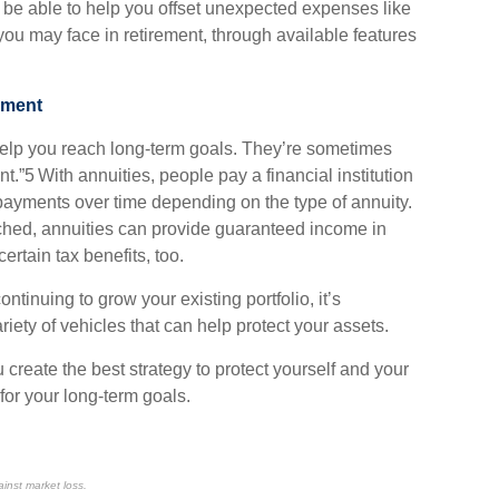
 be able to help you offset unexpected expenses like
 you may face in retirement, through available features
ement
 help you reach long-term goals. They’re sometimes
nt.”5 With annuities, people pay a financial institution
ayments over time depending on the type of annuity.
ched, annuities can provide guaranteed income in
rtain tax benefits, too.
ntinuing to grow your existing portfolio, it’s
riety of vehicles that can help protect your assets.
 create the best strategy to protect yourself and your
for your long-term goals.
ainst market loss.