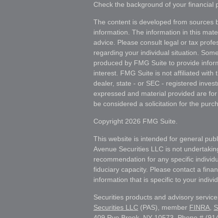
Check the background of your financial
The content is developed from sources b
information. The information in this mater
advice. Please consult legal or tax profes
regarding your individual situation. Som
produced by FMG Suite to provide inform
interest. FMG Suite is not affiliated wit
dealer, state - or SEC - registered inves
expressed and material provided are for
be considered a solicitation for the purch
Copyright 2026 FMG Suite.
This website is intended for general publ
Avenue Securities LLC is not undertakin
recommendation for any specific individua
fiduciary capacity. Please contact a fina
information that is specific to your individ
Securities products and advisory servic
Securities LLC
(PAS), member
FINRA
,
S
409 Rye Brook, NY 10573, Phone # (914