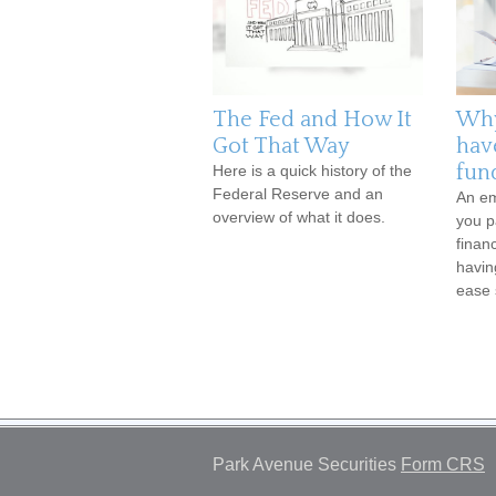
The Fed and How It
Why
Got That Way
hav
fun
Here is a quick history of the
Federal Reserve and an
An em
overview of what it does.
you p
finan
havin
ease 
Park Avenue Securities
Form CRS