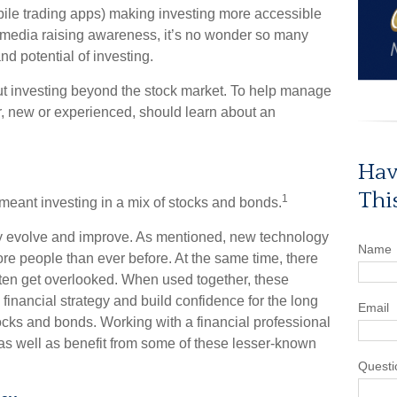
ile trading apps) making investing more accessible
 media raising awareness, it’s no wonder so many
d potential of investing.
ut investing beyond the stock market. To help manage
or, new or experienced, should learn about an
.
Hav
Thi
1
s meant investing in a mix of stocks and bonds.
ly evolve and improve. As mentioned, new technology
Name
re people than ever before. At the same time, there
 often get overlooked. When used together, these
financial strategy and build confidence for the long
Email
cks and bonds. Working with a financial professional
 as well as benefit from some of these lesser-known
Questi