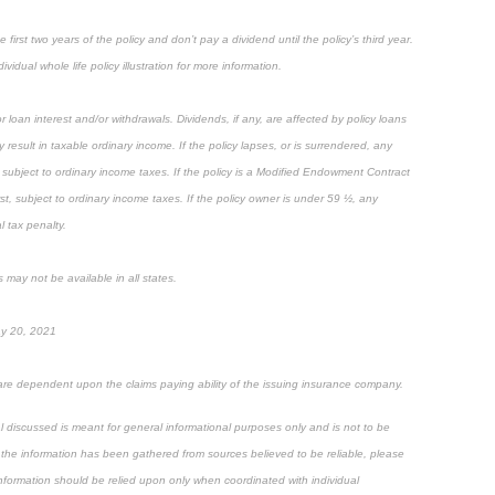
first two years of the policy and don’t pay a dividend until the policy’s third year.
ividual whole life policy illustration for more information.
 loan interest and/or withdrawals. Dividends, if any, are affected by policy loans
result in taxable ordinary income. If the policy lapses, or is surrendered, any
subject to ordinary income taxes. If the policy is a Modified Endowment Contract
rst, subject to ordinary income taxes. If the policy owner is under 59 ½, any
 tax penalty.
 may not be available in all states.
ay 20, 2021
are dependent upon the claims paying ability of the issuing insurance company.
al discussed is meant for general informational purposes only and is not to be
 the information has been gathered from sources believed to be reliable, please
 information should be relied upon only when coordinated with individual