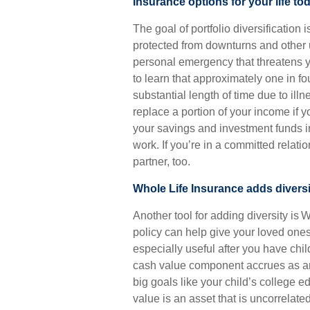
Insurance options for your life to
The goal of portfolio diversification
protected from downturns and other 
personal emergency that threatens y
to learn that approximately one in f
substantial length of time due to illne
replace a portion of your income if y
your savings and investment funds in
work. If you’re in a committed relati
partner, too.
Whole Life Insurance adds diversi
Another tool for adding diversity is 
policy can help give your loved ones
especially useful after you have chi
cash value component accrues as an 
big goals like your child’s college e
value is an asset that is uncorrelate