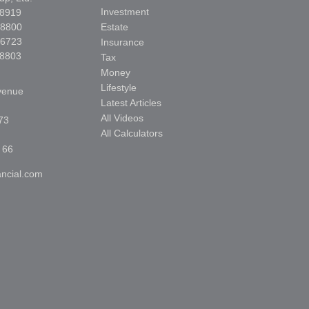
Investment
-8919
-8800
Estate
-6723
Insurance
-8803
Tax
Money
Lifestyle
venue
Latest Articles
All Videos
73
All Calculators
 66
ncial.com