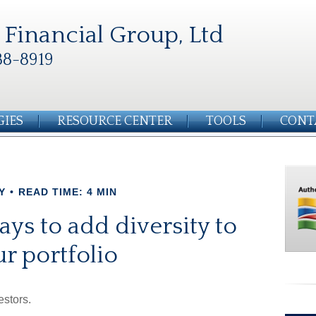
Financial Group, Ltd
88-8919
GIES
RESOURCE CENTER
TOOLS
CONT
Y
READ TIME: 4 MIN
ys to add diversity to
r portfolio
estors.