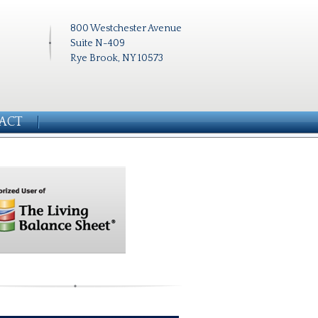
800 Westchester Avenue
Suite N-409
Rye Brook, NY 10573
ACT