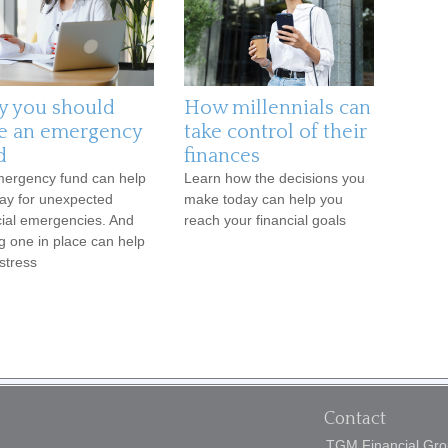
 you should
How millennials can
e an emergency
take control of their
d
finances
ergency fund can help
Learn how the decisions you
ay for unexpected
make today can help you
cial emergencies. And
reach your financial goals
g one in place can help
stress
Contact
TGM Financial Grou