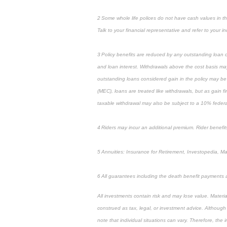
2 Some whole life polices do not have cash values in the 
Talk to your financial representative and refer to your ind
3 Policy benefits are reduced by any outstanding loan or
and loan interest. Withdrawals above the cost basis may 
outstanding loans considered gain in the policy may be 
(MEC), loans are treated like withdrawals, but as gain fi
taxable withdrawal may also be subject to a 10% federal
4 Riders may incur an additional premium. Rider benefits
5 Annuities: Insurance for Retirement, Investopedia, M
6 All guarantees including the death benefit payments 
All investments contain risk and may lose value. Materi
construed as tax, legal, or investment advice. Although
note that individual situations can vary. Therefore, the