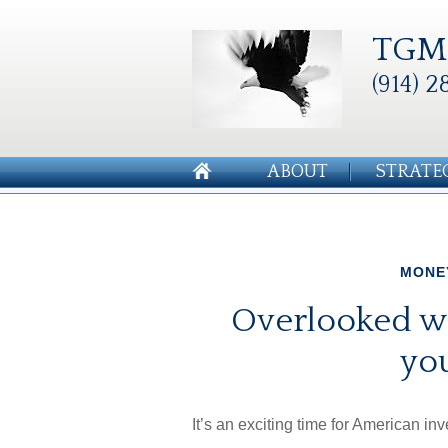
TGM 
(914) 2
ABOUT
STRATE
MONE
Overlooked wa
you
It’s an exciting time for American inv