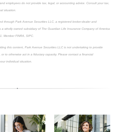
, and employees do not provide tax, legal, or accounting advice. Consult your tax,
al situation.
ered through Park Avenue Securities LLC, a registered broker-dealer and
 is a wholly owned subsidiary of The Guardian Life Insurance Company of America
01. Member FINRA, SIPC.
viding this content, Park Avenue Securities LLC is not undertaking to provide
, or to otherwise act in a fiduciary capacity. Please contact a financial
our individual situation.