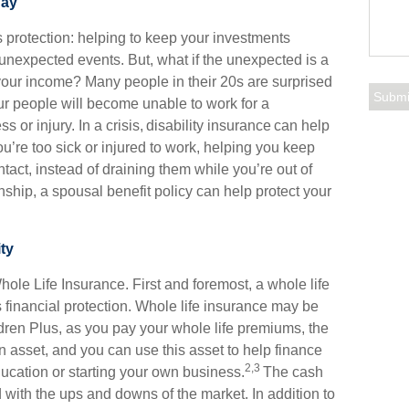
day
 is protection: helping to keep your investments
unexpected events. But, what if the unexpected is a
our income? Many people in their 20s are surprised
our people will become unable to work for a
ss or injury. In a crisis, disability insurance can help
ou’re too sick or injured to work, helping you keep
tact, instead of draining them while you’re out of
onship, a spousal benefit policy can help protect your
ty
Whole Life Insurance. First and foremost, a whole life
 financial protection. Whole life insurance may be
ldren Plus, as you pay your whole life premiums, the
asset, and you can use this asset to help finance
2,3
ducation or starting your own business.
The cash
d with the ups and downs of the market. In addition to