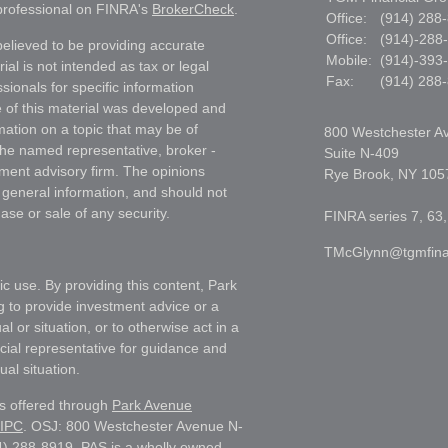
 professional on FINRA's
BrokerCheck
.
Office:
(914) 288
Office:
(914)-288
elieved to be providing accurate
Mobile:
(914)-393
ial is not intended as tax or legal
Fax:
(914) 288
sionals for specific information
e of this material was developed and
ation on a topic that may be of
800 Westchester A
h the named representative, broker -
Suite N-409
tment advisory firm. The opinions
Rye Brook,
NY
105
 general information, and should not
ase or sale of any security.
FINRA series 7, 63,
TMcGlynn@tgmfina
ic use. By providing this content, Park
g to provide investment advice or a
l or situation, or to otherwise act in a
ncial representative for guidance and
ual situation.
es offered through
Park Avenue
IPC
. OSJ: 800 Westchester Avenue N-
) 288-8919. PAS is a wholly owned