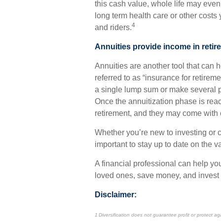
this cash value, whole life may even
long term health care or other costs
4
and riders.
Annuities provide income in retir
Annuities are another tool that can
referred to as “insurance for retireme
a single lump sum or make several p
Once the annuitization phase is rea
retirement, and they may come with ce
Whether you’re new to investing or co
important to stay up to date on the va
A financial professional can help you
loved ones, save money, and invest 
Disclaimer:
1 Diversification does not guarantee profit or protect ag