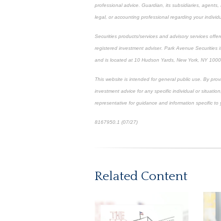
professional advice. Guardian, its subsidiaries, agents
legal, or accounting professional regarding your individu
Securities products/services and advisory services off
registered investment adviser. Park Avenue Securities
and is located at 10 Hudson Yards, New York, NY 100
This website is intended for general public use. By pro
investment advice for any specific individual or situation
representative for guidance and information specific to y
8167950.1 (07/27)
*pre-approved content*
Related Content