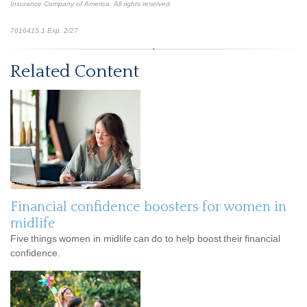
Insurance Company of America. All rights reserved.
*pre-approved content*
7616415.1 Exp. 2/27
Related Content
Financial confidence boosters for women in
midlife
Five things women in midlife can do to help boost their financial
confidence.