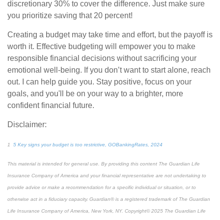
discretionary 30% to cover the difference. Just make sure
you prioritize saving that 20 percent!
Creating a budget may take time and effort, but the payoff is
worth it. Effective budgeting will empower you to make
responsible financial decisions without sacrificing your
emotional well-being. If you don’t want to start alone, reach
out. I can help guide you. Stay positive, focus on your
goals, and you'll be on your way to a brighter, more
confident
financial future.
Disclaimer:
1
5 Key signs your budget is too restrictive, GOBankingRates, 2024
This material is intended for general use. By providing this content The Guardian Life
Insurance Company of America and your financial representative are not undertaking to
provide advice or make a recommendation for a specific individual or situation, or to
otherwise act in a fiduciary capacity. Guardian® is a registered trademark of The Guardian
Life Insurance Company of America, New York, NY. Copyright© 2025 The Guardian Life