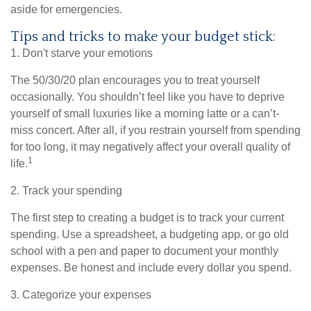
aside for emergencies.
Tips and tricks to make your budget stick:
1. Don't starve your emotions
The 50/30/20 plan encourages you to treat yourself
occasionally. You shouldn’t feel like you
have to
deprive
yourself of small luxuries like a morning latte or a can’t-
miss concert. After all, if you restrain yourself from
spending
for
too long, it may negatively affect your overall quality of
1
life.
2. Track your spending
The first step to creating a budget is to track your current
spending. Use a spreadsheet, a budgeting app, or
go
old
school with a pen and paper to document your monthly
expenses. Be honest and include every dollar you spend.
3. Categorize your expenses