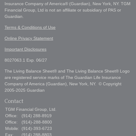
Insurance Company of America® (Guardian), New York, NY. TGM
Financial Group, Ltd is not an affiliate or subsidiary of PAS or
Guardian.
Terms & Conditions of Use
Online Privacy Statement
Important Disclosures
8027063.1 Exp. 06/27
The Living Balance Sheet® and The Living Balance Sheet® Logo
are registered service marks of The Guardian Life Insurance
Company of America (Guardian), New York, NY. © Copyright
2005-2025 Guardian
Contact
TGM Financial Group, Ltd.
Office:
(914) 288-8919
Office:
(914)-288-8800
Mobile:
(914)-393-6723
Fax:
(914) 288-8803