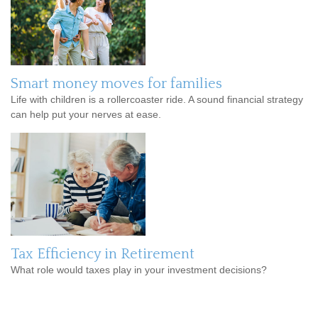
Smart money moves for families
Life with children is a rollercoaster ride. A sound financial strategy
can help put your nerves at ease.
Tax Efficiency in Retirement
What role would taxes play in your investment decisions?