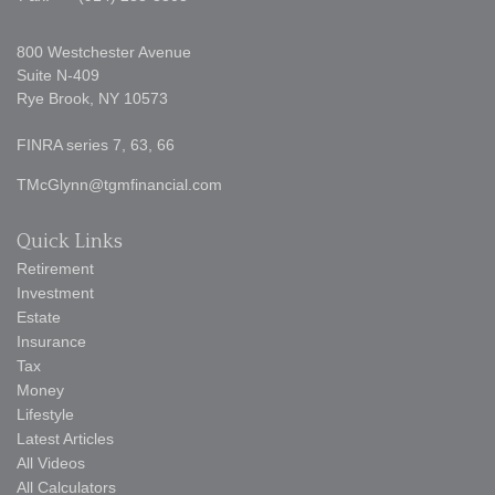
800 Westchester Avenue
Suite N-409
Rye Brook,
NY
10573
FINRA series 7, 63, 66
TMcGlynn@tgmfinancial.com
Quick Links
Retirement
Investment
Estate
Insurance
Tax
Money
Lifestyle
Latest Articles
All Videos
All Calculators