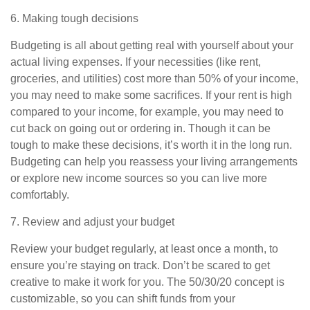
6. Making tough decisions
Budgeting is all about getting real with yourself about your
actual living expenses. If your necessities (like rent,
groceries, and utilities) cost more than 50% of your income,
you may need to make some sacrifices. If your rent is high
compared to your income, for example, you may need to
cut back on going out or ordering in. Though it can be
tough to make these decisions, it’s worth it in the long run.
Budgeting can help you reassess
your living arrangements
or explore new income sources so you can live more
comfortably.
7.
Review and adjust your budget
Review your budget regularly, at least once a month, to
ensure you’re staying on track. Don’t be scared to
get
creative to make it work for you. The 50/30/20 concept is
customizable, so you can shift funds from your