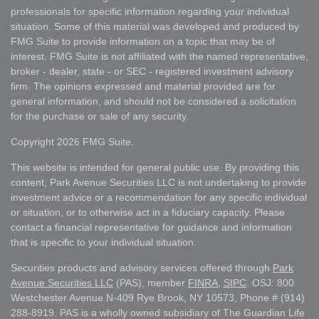
professionals for specific information regarding your individual
situation. Some of this material was developed and produced by
FMG Suite to provide information on a topic that may be of
interest. FMG Suite is not affiliated with the named representative,
broker - dealer, state - or SEC - registered investment advisory
firm. The opinions expressed and material provided are for
general information, and should not be considered a solicitation
for the purchase or sale of any security.
Copyright 2026 FMG Suite.
This website is intended for general public use. By providing this
content, Park Avenue Securities LLC is not undertaking to provide
investment advice or a recommendation for any specific individual
or situation, or to otherwise act in a fiduciary capacity. Please
contact a financial representative for guidance and information
that is specific to your individual situation.
Securities products and advisory services offered through
Park
Avenue Securities LLC
(PAS), member
FINRA
,
SIPC
. OSJ: 800
Westchester Avenue N-409 Rye Brook, NY 10573, Phone # (914)
288-8919. PAS is a wholly owned subsidiary of The Guardian Life