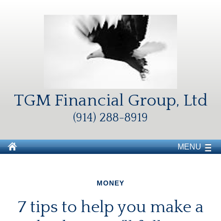
TGM Financial Group, Ltd
(914) 288-8919
MENU
MONEY
7 tips to help you make a