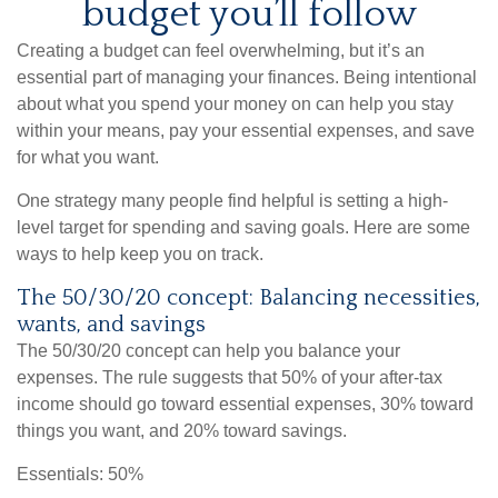
budget you’ll follow
Creating a budget
can feel overwhelming, but it’s an
essential part of managing your finances. Being intentional
about what you spend your money on can help you stay
within your means, pay your essential expenses, and save
for what you want.
One strategy many people find helpful is setting a high-
level target for spending and
saving goals.
Here are some
ways to help keep you on track.
The 50/30/20 concept: Balancing necessities,
wants, and savings
The 50/30/20 concept can help you balance your
expenses. The rule suggests that 50% of your after-tax
income should go toward essential expenses, 30% toward
things you want, and 20% toward savings.
Essentials: 50%