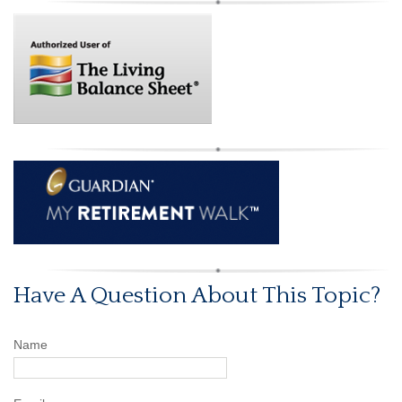
Have A Question About This Topic?
Name