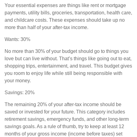
Your essential expenses are things like rent or mortgage
payments, utility bills, groceries, transportation, health care,
and childcare costs. These expenses should take up no
more than half of your after-tax income.
Wants: 30%
No more than 30% of your budget should go to things you
love but can live without. That’s things like going out to eat,
shopping trips, entertainment, and travel. This budget gives
you room to enjoy life while still being responsible with
your money.
Savings: 20%
The remaining 20% of your after-tax income should be
saved or invested for your future. This category includes
retirement savings
,
emergency funds, and other long-term
savings goals. As a rule of thumb, try to keep at least 12
months of your gross income (income before taxes) set