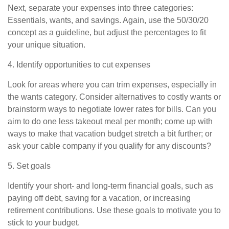
Next, separate your expenses into three categories:
Essentials, wants, and savings. Again, use the 50/30/20
concept as a guideline, but adjust the percentages to fit
your unique situation.
4. Identify opportunities to cut expenses
Look for areas where you can trim expenses, especially in
the wants category. Consider alternatives to costly wants or
brainstorm ways to negotiate lower rates for bills. Can you
aim to
do
one less takeout meal per month; come up with
ways to make that vacation budget stretch a bit further; or
ask your cable company if you qualify for any discounts?
5. Set goals
Identify your short- and long-term financial goals, such as
paying off debt, saving for a vacation, or increasing
retirement contributions. Use these goals to motivate you to
stick to your budget.