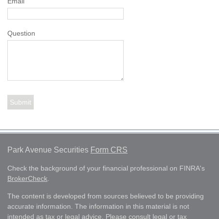
Email
Question
Park Avenue Securities
Form CRS
Check the background of your financial professional on FINRA's
BrokerCheck
.
The content is developed from sources believed to be providing
accurate information. The information in this material is not
intended as tax or legal advice. Please consult legal or tax