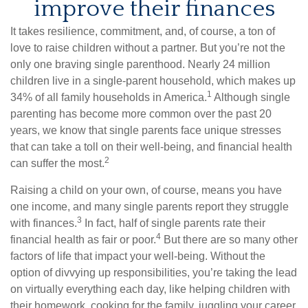
improve their finances
It takes resilience, commitment, and, of course, a ton of
love to raise children without a partner. But you’re not the
only one braving single parenthood. Nearly 24 million
children live in a single-parent household, which makes up
1
34% of all family households in America.
Although single
parenting has become more common over the past 20
years, we know that single parents face unique stresses
that can take a toll on their well-being, and financial health
2
can suffer the most.
Raising a child on your own, of course, means you have
one income, and many single parents report they struggle
3
with finances.
In fact, half of single parents rate their
4
financial health as fair or poor.
But there are so many other
factors of life that impact your well-being. Without the
option of divvying up responsibilities, you’re taking the lead
on virtually everything each day, like helping children with
their homework, cooking for the family, juggling your career,