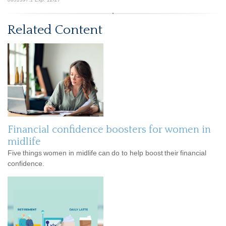
Related Content
Financial confidence boosters for women in
midlife
Five things women in midlife can do to help boost their financial
confidence.