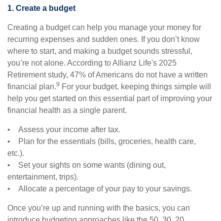
1. Create a budget
Creating a budget can help you manage your money for
recurring expenses and sudden ones. If you don’t know
where to start, and making a budget sounds stressful,
you’re not alone. According to Allianz Life's 2025
Retirement study, 47% of Americans do not have a written
9
financial plan.
For your budget, keeping things simple will
help you get started on this essential part of improving your
financial health as a single parent.
• Assess your income after tax.
• Plan for the essentials (bills, groceries, health care,
etc.).
• Set your sights on some wants (dining out,
entertainment, trips).
• Allocate a percentage of your pay to your savings.
Once you’re up and running with the basics, you can
introduce budgeting approaches like the 50, 30, 20