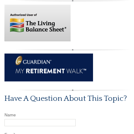
Have A Question About This Topic?
Name