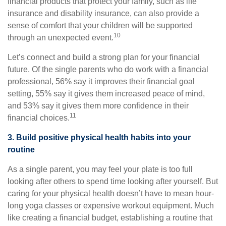
financial products that protect your family, such as life
insurance and disability insurance, can also provide a
sense of comfort that your children will be supported
10
through an unexpected event.
Let’s connect and build a strong plan for your financial
future. Of the single parents who do work with a financial
professional, 56% say it improves their financial goal
setting, 55% say it gives them increased peace of mind,
and 53% say it gives them more confidence in their
11
financial choices.
3. Build positive physical health habits into your
routine
As a single parent, you may feel your plate is too full
looking after others to spend time looking after yourself. But
caring for your physical health doesn’t have to mean hour-
long yoga classes or expensive workout equipment. Much
like creating a financial budget, establishing a routine that