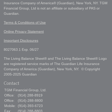
Insurance Company of America® (Guardian), New York, NY. TGM
Financial Group, Ltd is not an affiliate or subsidiary of PAS or
Guardian.
Terms & Conditions of Use
Online Privacy Statement
Important Disclosures
8027063.1 Exp. 06/27
The Living Balance Sheet® and The Living Balance Sheet® Logo
are registered service marks of The Guardian Life Insurance
Company of America (Guardian), New York, NY. © Copyright
2005-2025 Guardian
Contact
TGM Financial Group, Ltd.
Office:
(914) 288-8919
Office:
(914)-288-8800
Mobile:
(914)-393-6723
Fax:
(914) 288-8803