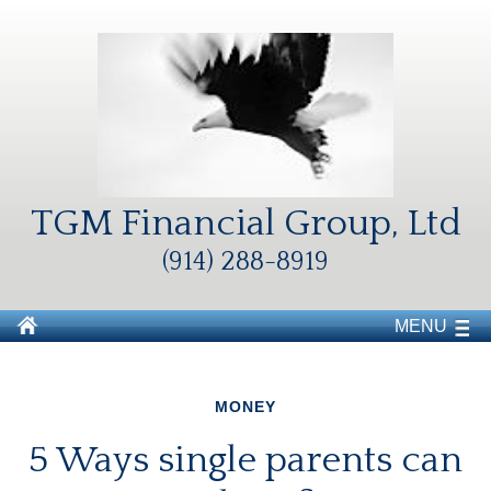
TGM Financial Group, Ltd
(914) 288-8919
MENU
MONEY
5 Ways single parents can