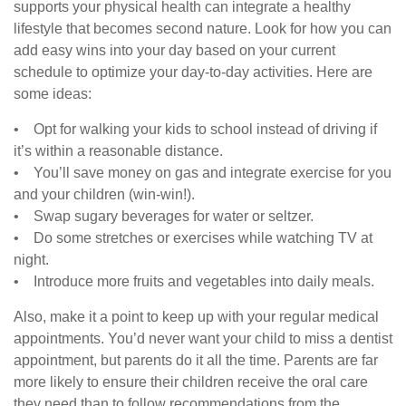
supports your physical health can integrate a healthy
lifestyle that becomes second nature. Look for how you can
add easy wins into your day based on your current
schedule to optimize your day-to-day activities. Here are
some ideas:
• Opt for walking your kids to school instead of driving if
it’s within a reasonable distance.
• You’ll save money on gas and integrate exercise for you
and your children (win-win!).
• Swap sugary beverages for water or seltzer.
• Do some stretches or exercises while watching TV at
night.
• Introduce more fruits and vegetables into daily meals.
Also, make it a point to keep up with your regular medical
appointments. You’d never want your child to miss a dentist
appointment, but parents do it all the time. Parents are far
more likely to ensure their children receive the oral care
they need than to follow recommendations from the