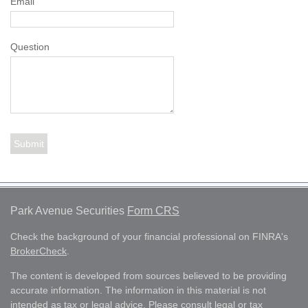
Email
Question
Park Avenue Securities
Form CRS
Check the background of your financial professional on FINRA's
BrokerCheck
.
The content is developed from sources believed to be providing
accurate information. The information in this material is not
intended as tax or legal advice. Please consult legal or tax