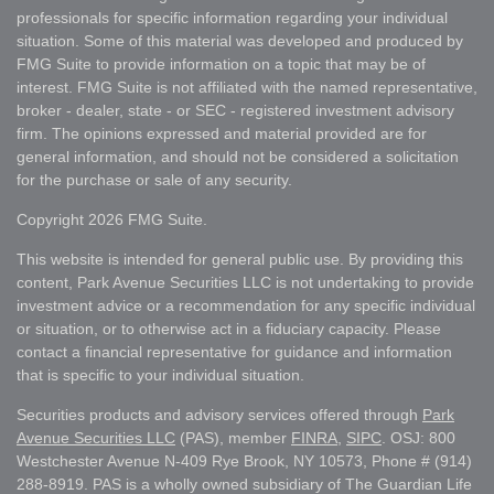
professionals for specific information regarding your individual
situation. Some of this material was developed and produced by
FMG Suite to provide information on a topic that may be of
interest. FMG Suite is not affiliated with the named representative,
broker - dealer, state - or SEC - registered investment advisory
firm. The opinions expressed and material provided are for
general information, and should not be considered a solicitation
for the purchase or sale of any security.
Copyright 2026 FMG Suite.
This website is intended for general public use. By providing this
content, Park Avenue Securities LLC is not undertaking to provide
investment advice or a recommendation for any specific individual
or situation, or to otherwise act in a fiduciary capacity. Please
contact a financial representative for guidance and information
that is specific to your individual situation.
Securities products and advisory services offered through
Park
Avenue Securities LLC
(PAS), member
FINRA
,
SIPC
. OSJ: 800
Westchester Avenue N-409 Rye Brook, NY 10573, Phone # (914)
288-8919. PAS is a wholly owned subsidiary of The Guardian Life