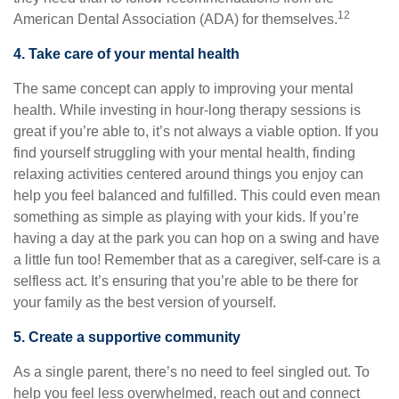
12
American Dental Association (ADA) for themselves.
4. Take care of your mental health
The same concept can apply to improving your mental
health. While investing in hour-long therapy sessions is
great if you’re able to, it’s not always a viable option. If you
find yourself struggling with your mental health, finding
relaxing activities centered around things you enjoy can
help you feel balanced and fulfilled. This could even mean
something as simple as playing with your kids. If you’re
having a day at the park you can hop on a swing and have
a little fun too! Remember that as a caregiver, self-care is a
selfless act. It’s ensuring that you’re able to be there for
your family as the best version of yourself.
5. Create a supportive community
As a single parent, there’s no need to feel singled out. To
help you feel less overwhelmed, reach out and connect