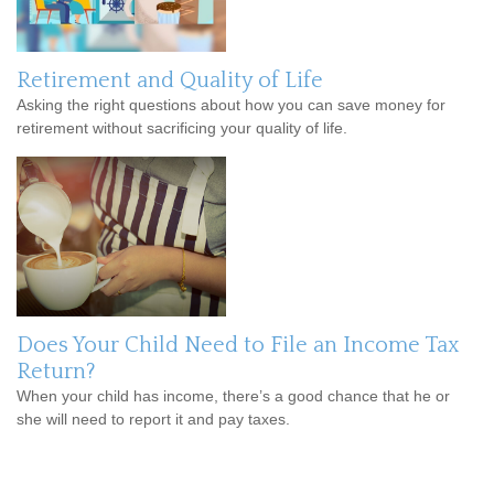
Retirement and Quality of Life
Asking the right questions about how you can save money for
retirement without sacrificing your quality of life.
Does Your Child Need to File an Income Tax
Return?
When your child has income, there’s a good chance that he or
she will need to report it and pay taxes.