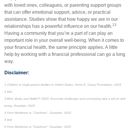
with loved ones, colleagues, or parenting support groups
that can offer emotional support, advice, or practical
assistance. Studies show that how happy we are in our
13
relationships has a powerful influence on our health.
Having a community that you’re a part of can play an
important role in your overall well-being. When it comes to
your financial health, the same principle applies. A little
help by working with a financial professional can go a long
way.
Disclaimer:
1 Children in single-parent families in United States, Annie E. Casey Foundation, 2024
2 ibid.
3 Mind, Body, and Wallet™ 2023: Economic challenges and uncertainty take a toll on well-
being, Guardian, 2023
4 From Workforce to "Careforce", Guardian, 2025
5 ibid.
6 From Workforce to "Careforce", Guardian, 2025