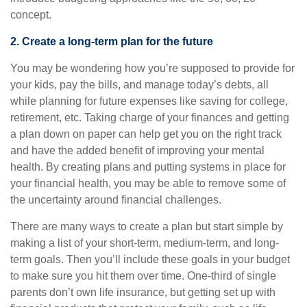
concept.
2. Create a long-term plan for the future
You may be wondering how you’re supposed to provide for
your kids, pay the bills, and manage today’s debts, all
while planning for future expenses like saving for college,
retirement, etc. Taking charge of your finances and getting
a plan down on paper can help get you on the right track
and have the added benefit of improving your mental
health. By creating plans and putting systems in place for
your financial health, you may be able to remove some of
the uncertainty around financial challenges.
There are many ways to create a plan but start simple by
making a list of your short-term, medium-term, and long-
term goals. Then you’ll include these goals in your budget
to make sure you hit them over time. One-third of single
parents don’t own life insurance, but getting set up with