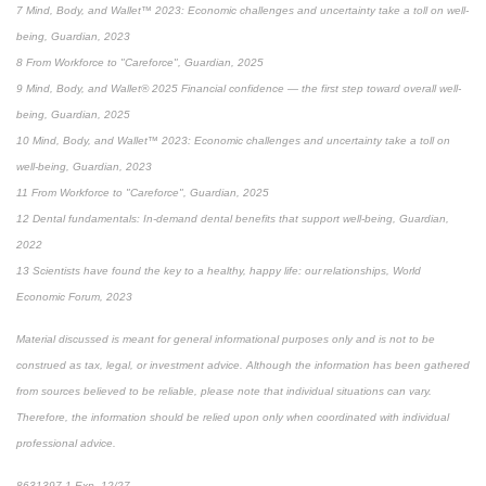
7 Mind, Body, and Wallet™ 2023: Economic challenges and uncertainty take a toll on well-
being, Guardian, 2023
8 From Workforce to "Careforce", Guardian, 2025
9 Mind, Body, and Wallet® 2025 Financial confidence — the first step toward overall well-
being, Guardian, 2025
10 Mind, Body, and Wallet™ 2023: Economic challenges and uncertainty take a toll on
well-being, Guardian, 2023
11 From Workforce to "Careforce", Guardian, 2025
12 Dental fundamentals: In-demand dental benefits that support well-being, Guardian,
2022
13 Scientists have found the key to a healthy, happy life: our relationships, World
Economic Forum, 2023
Material discussed is meant for general informational purposes only and is not to be
construed as tax, legal, or investment advice. Although the information has been gathered
from sources believed to be reliable, please note that individual situations can vary.
Therefore, the information should be relied upon only when coordinated with individual
professional advice.
8631397.1 Exp. 12/27