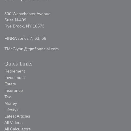
800 Westchester Avenue
Suite N-409
Rye Brook,
NY
10573
FINRA series 7, 63, 66
TMcGlynn@tgmfinancial.com
Quick Links
Retirement
Investment
Estate
Insurance
Tax
Money
Lifestyle
Latest Articles
All Videos
All Calculators