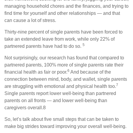
managing household chores and the finances, and trying to
find time for yourself and other relationships — and that
can cause a lot of stress.
Thirty-nine percent of single parents have been forced to
take an extended leave from work, while only 22% of
5
partnered parents have had to do so.
Not surprisingly, our research has found that compared to
partnered parents, 100% more of single parents rate their
6
financial health as fair or poor.
And because of the
connection between mind, body, and wallet, single parents
7
are struggling with emotional and physical health too.
Single parents report lower well-being than partnered
parents on all fronts — and lower well-being than
caregivers overall.8
So, let’s talk about five small steps that can be taken to
make big strides toward improving your overall well-being.