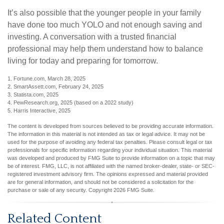
It’s also possible that the younger people in your family
have done too much YOLO and not enough saving and
investing. A conversation with a trusted financial
professional may help them understand how to balance
living for today and preparing for tomorrow.
1. Fortune.com, March 28, 2025
2. SmartAssett.com, February 24, 2025
3. Statista.com, 2025
4. PewResearch.org, 2025 (based on a 2022 study)
5. Harris Interactive, 2025
The content is developed from sources believed to be providing accurate information.
The information in this material is not intended as tax or legal advice. It may not be
used for the purpose of avoiding any federal tax penalties. Please consult legal or tax
professionals for specific information regarding your individual situation. This material
was developed and produced by FMG Suite to provide information on a topic that may
be of interest. FMG, LLC, is not affiliated with the named broker-dealer, state- or SEC-
registered investment advisory firm. The opinions expressed and material provided
are for general information, and should not be considered a solicitation for the
purchase or sale of any security. Copyright
2026 FMG Suite.
Related Content