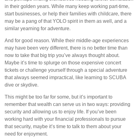
in their golden years. While many keep working part-time,
start businesses, or help their families with childcare, there
may be a pang of that YOLO spirit in them as well, and a
similar yearning for adventure.
And for good reason. While their middle-age experiences
may have been very different, there is no better time than
now to take that big trip you’ve always thought about.
Maybe it’s time to splurge on those expensive concert
tickets or challenge yourself through a special adventure
that always seemed impractical, like learning to SCUBA
dive or skydive.
This might be too far for some, but it’s important to
remember that wealth can serve us in two ways: providing
security and allowing us to enjoy life. If you’ve been
working hard with your financial professionals to pursue
that security, maybe it’s time to talk to them about your
need for enjoyment.