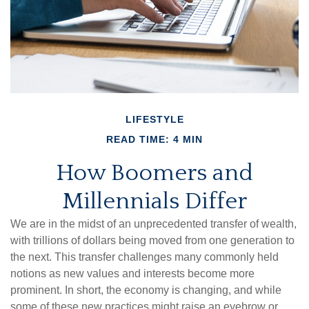
LIFESTYLE
READ TIME: 4 MIN
How Boomers and
Millennials Differ
We are in the midst of an unprecedented transfer of wealth,
with trillions of dollars being moved from one generation to
the next. This transfer challenges many commonly held
notions as new values and interests become more
prominent. In short, the economy is changing, and while
some of these new practices might raise an eyebrow or