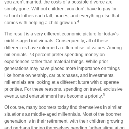
you aren’t married, the costs of a possible divorce are
simply gone. Without children, you don’t have to pay for
school clothes each fall, braces, and everything else that
4
comes with helping a child grow up.
The result is a very different economic picture for today’s
middle-aged individuals. Consequently, all of these
differences have informed a different set of values. Among
millennials, 78 percent prefer spending money on
experiences rather than material things. While prior
generations may have placed more importance on things
like home ownership, car purchases, and investments,
millennials are looking at a different future with disparate
priorities. For these reasons, spending on travel, exclusive
5
events, and entertainment has become a priority.
Of course, many boomers today find themselves in similar
situations as middle-aged millennials. Most of the boomer
generation is in their retirement, with their children growing
and perhaps finding themselves needing further stimulation