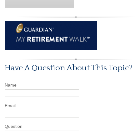
Have A Question About This Topic?
Name
Email
Question