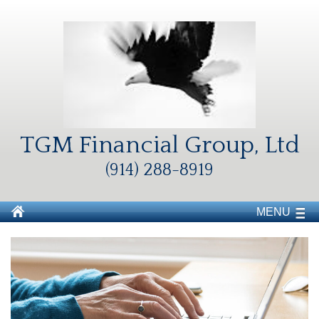
TGM Financial Group, Ltd
(914) 288-8919
MENU