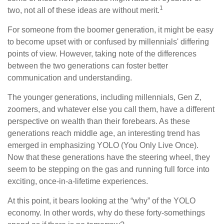
1
two, not all of these ideas are without merit.
For someone from the boomer generation, it might be easy
to become upset with or confused by millennials' differing
points of view. However, taking note of the differences
between the two generations can foster better
communication and understanding.
The younger generations, including millennials, Gen Z,
zoomers, and whatever else you call them, have a different
perspective on wealth than their forebears. As these
generations reach middle age, an interesting trend has
emerged in emphasizing YOLO (You Only Live Once).
Now that these generations have the steering wheel, they
seem to be stepping on the gas and running full force into
exciting, once-in-a-lifetime experiences.
At this point, it bears looking at the “why” of the YOLO
economy. In other words, why do these forty-somethings