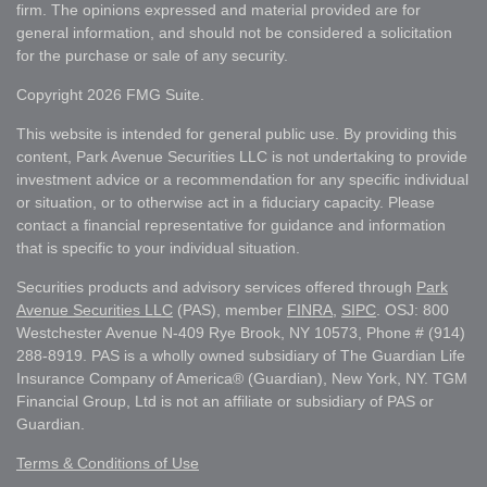
firm. The opinions expressed and material provided are for
general information, and should not be considered a solicitation
for the purchase or sale of any security.
Copyright 2026 FMG Suite.
This website is intended for general public use. By providing this
content, Park Avenue Securities LLC is not undertaking to provide
investment advice or a recommendation for any specific individual
or situation, or to otherwise act in a fiduciary capacity. Please
contact a financial representative for guidance and information
that is specific to your individual situation.
Securities products and advisory services offered through
Park
Avenue Securities LLC
(PAS), member
FINRA
,
SIPC
. OSJ: 800
Westchester Avenue N-409 Rye Brook, NY 10573, Phone # (914)
288-8919. PAS is a wholly owned subsidiary of The Guardian Life
Insurance Company of America® (Guardian), New York, NY. TGM
Financial Group, Ltd is not an affiliate or subsidiary of PAS or
Guardian.
Terms & Conditions of Use