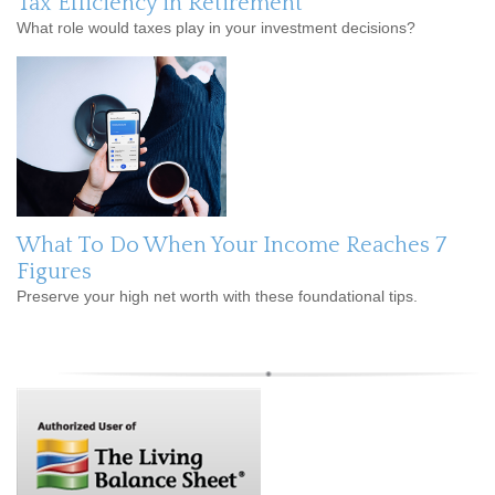
Tax Efficiency in Retirement
What role would taxes play in your investment decisions?
What To Do When Your Income Reaches 7
Figures
Preserve your high net worth with these foundational tips.