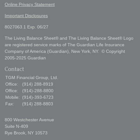
Online Privacy Statement
Important Disclosures
8027063.1 Exp. 06/27
The Living Balance Sheet® and The Living Balance Sheet® Logo
are registered service marks of The Guardian Life Insurance
Company of America (Guardian), New York, NY. © Copyright
2005-2025 Guardian
Contact
TGM Financial Group, Ltd.
Office:
(914) 288-8919
Office:
(914)-288-8800
Mobile:
(914)-393-6723
Fax:
(914) 288-8803
800 Westchester Avenue
Suite N-409
Rye Brook,
NY
10573