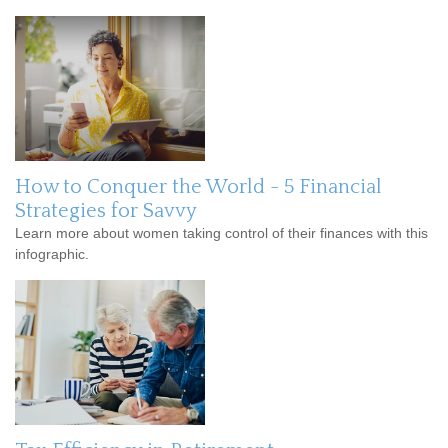
How to Conquer the World - 5 Financial
Strategies for Savvy
Learn more about women taking control of their finances with this
infographic.