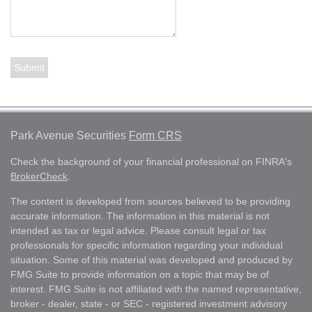
Park Avenue Securities
Form CRS
Check the background of your financial professional on FINRA's
BrokerCheck
.
The content is developed from sources believed to be providing
accurate information. The information in this material is not
intended as tax or legal advice. Please consult legal or tax
professionals for specific information regarding your individual
situation. Some of this material was developed and produced by
FMG Suite to provide information on a topic that may be of
interest. FMG Suite is not affiliated with the named representative,
broker - dealer, state - or SEC - registered investment advisory