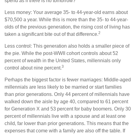
spend as if there is no tomorrow?
Less money: Your average 35- to 44-year-old earns about
$70,500 a year. While this is more than the 35- to 44-year-
olds of the previous generation, the rising cost of living has
2
taken a significant bite out of that difference.
Less control: This generation also holds a smaller piece of
the pie. While the post-WWII cohort controls about 52
percent of wealth in the United States, millennials only
3
control about nine percent.
Perhaps the biggest factor is fewer marriages: Middle-aged
millennials are less likely to be married or start families
than prior generations. Only 44 percent of millennials have
walked down the aisle by age 40, compared to 61 percent
for Generation X and 53 percent for baby boomers. Only 30
percent of millennials live with a spouse and at least one
child, far lower than prior generations. This means that the
expenses that come with a family are also off the table. If