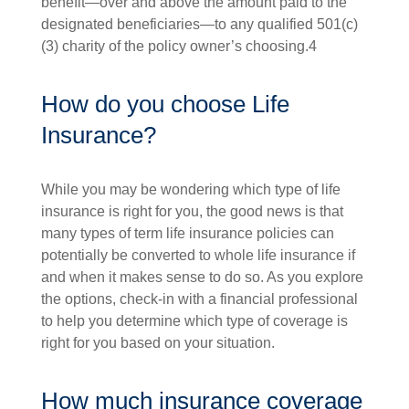
benefit—over and above the amount paid to the
designated beneficiaries—to any qualified 501(c)
(3) charity of the policy owner’s choosing.4
How do you choose Life
Insurance?
While you may be wondering which type of life
insurance is right for you, the good news is that
many types of term life insurance policies can
potentially be converted to whole life insurance if
and when it makes sense to do so. As you explore
the options, check-in with a financial professional
to help you determine which type of coverage is
right for you based on your situation.
How much insurance coverage