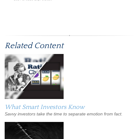
*Pre-approved content*
Related Content
What Smart Investors Know
Savvy investors take the time to separate emotion from fact.