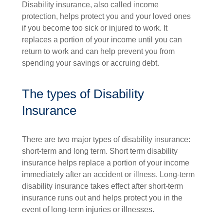
Disability insurance, also called income
protection, helps protect you and your loved ones
if you become too sick or injured to work. It
replaces a portion of your income until you can
return to work and can help prevent you from
spending your savings or accruing debt.
The types of Disability
Insurance
There are two major types of disability insurance:
short-term and long term. Short term disability
insurance helps replace a portion of your income
immediately after an accident or illness. Long-term
disability insurance takes effect after short-term
insurance runs out and helps protect you in the
event of long-term injuries or illnesses.