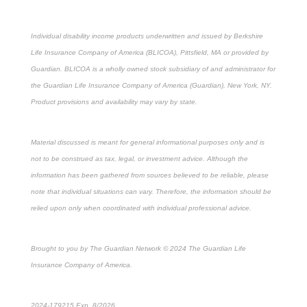
Individual disability income products underwritten and issued by Berkshire
Life Insurance Company of America (BLICOA), Pittsfield, MA or provided by
Guardian. BLICOA is a wholly owned stock subsidiary of and administrator for
the Guardian Life Insurance Company of America (Guardian), New York, NY.
Product provisions and availability may vary by state.
Material discussed is meant for general informational purposes only and is
not to be construed as tax, legal, or investment advice. Although the
information has been gathered from sources believed to be reliable, please
note that individual situations can vary. Therefore, the information should be
relied upon only when coordinated with individual professional advice.
Brought to you by The Guardian Network © 2024 The Guardian Life
Insurance Company of America.
2024-179215 Exp. 8/2026