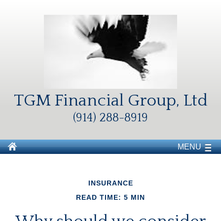
TGM Financial Group, Ltd
(914) 288-8919
MENU
INSURANCE
READ TIME: 5 MIN