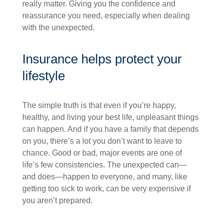
really matter. Giving you the confidence and
reassurance you need, especially when dealing
with the unexpected.
Insurance helps protect your
lifestyle
The simple truth is that even if you’re happy,
healthy, and living your best life, unpleasant things
can happen. And if you have a family that depends
on you, there’s a lot you don’t want to leave to
chance. Good or bad, major events are one of
life’s few consistencies. The unexpected can—
and does—happen to everyone, and many, like
getting too sick to work, can be very expensive if
you aren’t prepared.