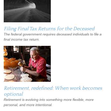
Filing Final Tax Returns for the Deceased
The federal government requires deceased individuals to file a
final income tax return.
Retirement, redefined: When work becomes
optional
Retirement is evolving into something more flexible, more
personal, and more intentional.