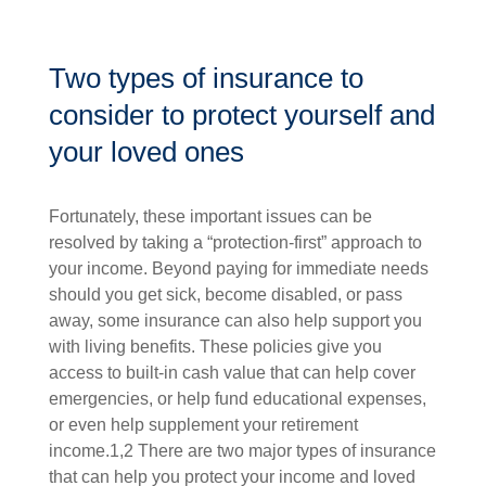
Two types of insurance to
consider to protect yourself and
your loved ones
Fortunately, these important issues can be
resolved by taking a “protection-first” approach to
your income. Beyond paying for immediate needs
should you get sick, become disabled, or pass
away, some insurance can also help support you
with living benefits. These policies give you
access to built-in cash value that can help cover
emergencies, or help fund educational expenses,
or even help supplement your retirement
income.1,2 There are two major types of insurance
that can help you protect your income and loved