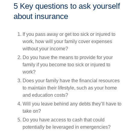
5 Key questions to ask yourself
about insurance
If you pass away or get too sick or injured to
work, how will your family cover expenses
without your income?
Do you have the means to provide for your
family if you become too sick or injured to
work?
Does your family have the financial resources
to maintain their lifestyle, such as your home
and education costs?
Will you leave behind any debts they’ll have to
take on?
Do you have access to cash that could
potentially be leveraged in emergencies?