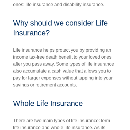
ones: life insurance and disability insurance.
Why should we consider Life
Insurance?
Life insurance helps protect you by providing an
income tax-free death benefit to your loved ones
after you pass away. Some types of life insurance
also accumulate a cash value that allows you to
pay for larger expenses without tapping into your
savings or retirement accounts.
Whole Life Insurance
There are two main types of life insurance: term
life insurance and whole life insurance. As its