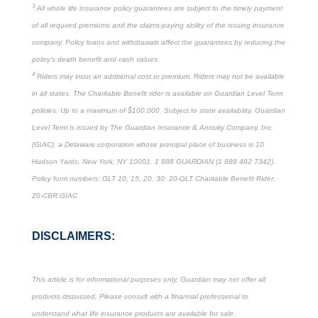
3
All whole life insurance policy guarantees are subject to the timely payment
of all required premiums and the claims-paying ability of the issuing insurance
company. Policy loans and withdrawals affect the guarantees by reducing the
policy’s death benefit and cash values.
4
Riders may incur an additional cost or premium. Riders may not be available
in all states. The Charitable Benefit rider is available on Guardian Level Term
policies. Up to a maximum of $100,000. Subject to state availability. Guardian
Level Term is issued by The Guardian Insurance & Annuity Company, Inc.
(GIAC), a Delaware corporation whose principal place of business is 10
Hudson Yards, New York, NY 10001. 1 888 GUARDIAN (1 888 482 7342).
Policy form numbers: GLT 10, 15, 20, 30: 20-GLT Charitable Benefit Rider:
20-CBR GIAC
DISCLAIMERS:
This article is for informational purposes only. Guardian may not offer all
products discussed. Please consult with a financial professional to
understand what life insurance products are available for sale.