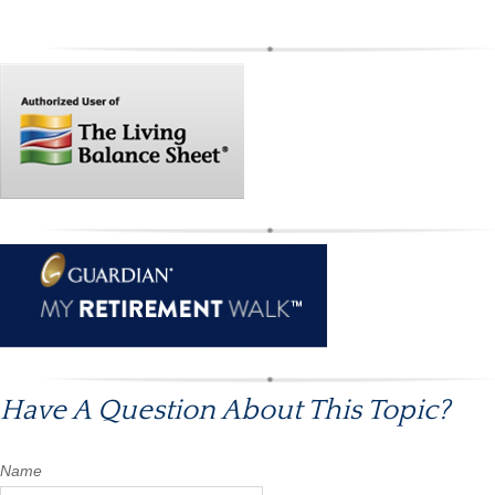
Have A Question About This Topic?
Name