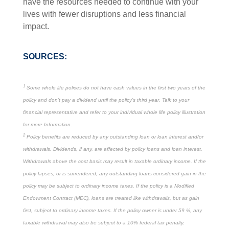
have the resources needed to continue with your
lives with fewer disruptions and less financial
impact.
SOURCES:
1
Some whole life polices do not have cash values in the first two years of the
policy and don’t pay a dividend until the policy’s third year. Talk to your
financial representative and refer to your individual whole life policy illustration
for more Information.
2
Policy benefits are reduced by any outstanding loan or loan interest and/or
withdrawals. Dividends, if any, are affected by policy loans and loan interest.
Withdrawals above the cost basis may result in taxable ordinary income. If the
policy lapses, or is surrendered, any outstanding loans considered gain in the
policy may be subject to ordinary income taxes. If the policy is a Modified
Endowment Contract (MEC), loans are treated like withdrawals, but as gain
first, subject to ordinary income taxes. If the policy owner is under 59 ½, any
taxable withdrawal may also be subject to a 10% federal tax penalty.