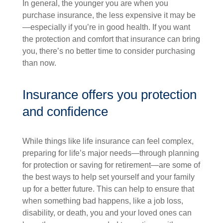
In general, the younger you are when you
purchase insurance, the less expensive it may be
—especially if you’re in good health. If you want
the protection and comfort that insurance can bring
you, there’s no better time to consider purchasing
than now.
Insurance offers you protection
and confidence
While things like life insurance can feel complex,
preparing for life’s major needs—through planning
for protection or saving for retirement—are some of
the best ways to help set yourself and your family
up for a better future. This can help to ensure that
when something bad happens, like a job loss,
disability, or death, you and your loved ones can