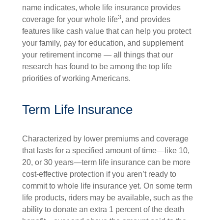
name indicates, whole life insurance provides
3
coverage for your whole life
, and provides
features like cash value that can help you protect
your family, pay for education, and supplement
your retirement income — all things that our
research has found to be among the top life
priorities of working Americans.
Term Life Insurance
Characterized by lower premiums and coverage
that lasts for a specified amount of time—like 10,
20, or 30 years—term life insurance can be more
cost-effective protection if you aren’t ready to
commit to whole life insurance yet. On some term
life products, riders may be available, such as the
ability to donate an extra 1 percent of the death