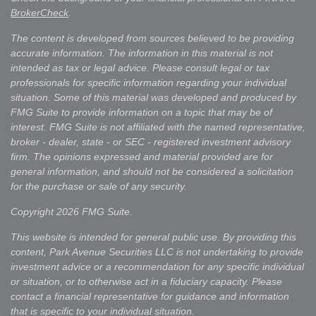
BrokerCheck
.
The content is developed from sources believed to be providing
accurate information. The information in this material is not
intended as tax or legal advice. Please consult legal or tax
professionals for specific information regarding your individual
situation. Some of this material was developed and produced by
FMG Suite to provide information on a topic that may be of
interest. FMG Suite is not affiliated with the named representative,
broker - dealer, state - or SEC - registered investment advisory
firm. The opinions expressed and material provided are for
general information, and should not be considered a solicitation
for the purchase or sale of any security.
Copyright 2026 FMG Suite.
This website is intended for general public use. By providing this
content, Park Avenue Securities LLC is not undertaking to provide
investment advice or a recommendation for any specific individual
or situation, or to otherwise act in a fiduciary capacity. Please
contact a financial representative for guidance and information
that is specific to your individual situation.