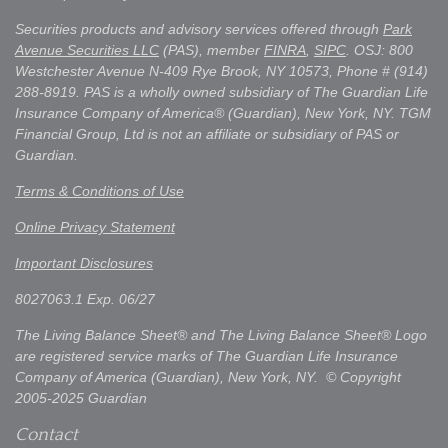
Securities products and advisory services offered through
Park
Avenue Securities LLC
(PAS), member
FINRA
,
SIPC
. OSJ: 800
Westchester Avenue N-409 Rye Brook, NY 10573, Phone # (914)
288-8919. PAS is a wholly owned subsidiary of The Guardian Life
Insurance Company of America® (Guardian), New York, NY. TGM
Financial Group, Ltd is not an affiliate or subsidiary of PAS or
Guardian.
Terms & Conditions of Use
Online Privacy Statement
Important Disclosures
8027063.1 Exp. 06/27
The Living Balance Sheet® and The Living Balance Sheet® Logo
are registered service marks of The Guardian Life Insurance
Company of America (Guardian), New York, NY. © Copyright
2005-2025 Guardian
Contact