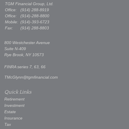
TGM Financial Group, Ltd.
Office:
(914) 288-8919
Office:
(914)-288-8800
Mobile:
(914)-393-6723
Fax:
(914) 288-8803
800 Westchester Avenue
Suite N-409
Rye Brook,
NY
10573
FINRA series 7, 63, 66
TMcGlynn@tgmfinancial.com
Quick Links
Retirement
Investment
Estate
Insurance
Tax