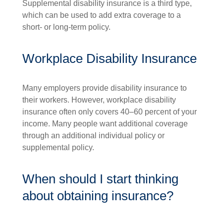
Supplemental disability insurance is a third type,
which can be used to add extra coverage to a
short- or long-term policy.
Workplace Disability Insurance
Many employers provide disability insurance to
their workers. However, workplace disability
insurance often only covers 40–60 percent of your
income. Many people want additional coverage
through an additional individual policy or
supplemental policy.
When should I start thinking
about obtaining insurance?