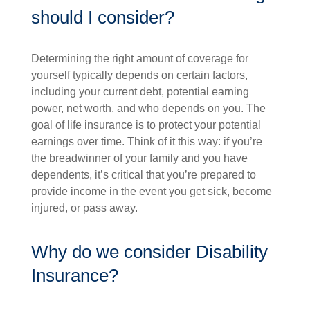
should I consider?
Determining the right amount of coverage for
yourself typically depends on certain factors,
including your current debt, potential earning
power, net worth, and who depends on you. The
goal of life insurance is to protect your potential
earnings over time. Think of it this way: if you’re
the breadwinner of your family and you have
dependents, it’s critical that you’re prepared to
provide income in the event you get sick, become
injured, or pass away.
Why do we consider Disability
Insurance?