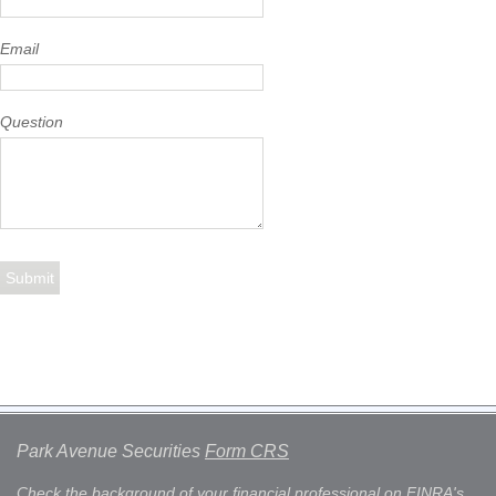
Email
Question
Park Avenue Securities
Form CRS
Check the background of your financial professional on FINRA's