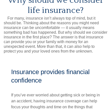
Why should we consider
life insurance?
For many, insurance isn’t always top of mind, but it
should be. Thinking about the reasons you might need
insurance can be uncomfortable — it usually means
something bad has happened. But why should we consider
insurance in the first place? The answer is that insurance
can provide you or your family with money for an
unexpected event. More than that, it can also help to
protect you and your loved ones from the unknown.
Insurance provides financial
confidence
If you’ve ever worried about getting sick or being in
an accident, having insurance coverage can help
focus your thoughts and time on the things that