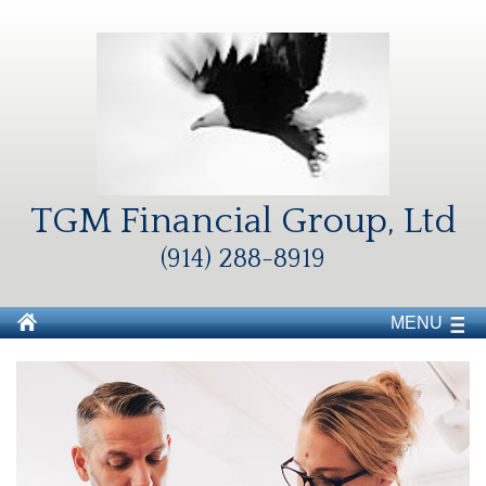
TGM Financial Group, Ltd
(914) 288-8919
MENU