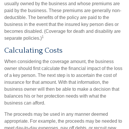
usually owned by the business and whose premiums are
paid by the business. These premiums are generally non-
deductible. The benefits of the policy are paid to the
business in the event that the insured key person dies or
becomes disabled. (Coverage for death and disability are
1
separate policies.)
Calculating Costs
When considering the coverage amount, the business
owner should first calculate the financial impact of the loss
of a key person. The next step is to ascertain the cost of
insurance for that amount. With that information, the
business owner will then be able to make a decision that
balances his or her protection needs with what the
business can afford.
The proceeds may be used in any manner deemed
appropriate. For example, the proceeds may be needed to
meet day-to-day expenses, pay off debts, or recruit new