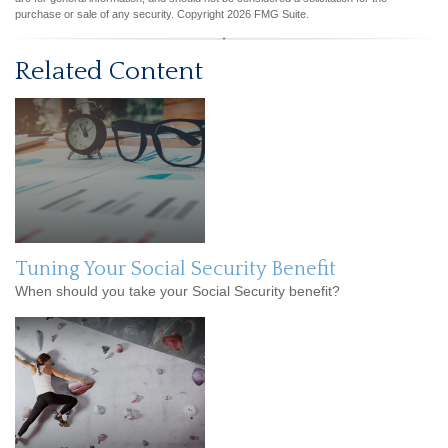
purchase or sale of any security. Copyright
2026 FMG Suite.
Related Content
Tuning Your Social Security Benefit
When should you take your Social Security benefit?