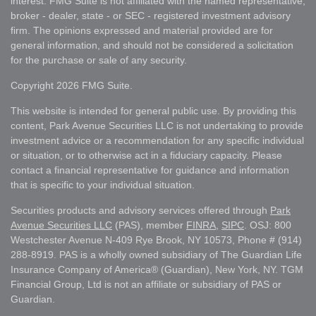
interest. FMG Suite is not affiliated with the named representative,
broker - dealer, state - or SEC - registered investment advisory
firm. The opinions expressed and material provided are for
general information, and should not be considered a solicitation
for the purchase or sale of any security.
Copyright 2026 FMG Suite.
This website is intended for general public use. By providing this
content, Park Avenue Securities LLC is not undertaking to provide
investment advice or a recommendation for any specific individual
or situation, or to otherwise act in a fiduciary capacity. Please
contact a financial representative for guidance and information
that is specific to your individual situation.
Securities products and advisory services offered through
Park
Avenue Securities LLC
(PAS), member
FINRA
,
SIPC
. OSJ: 800
Westchester Avenue N-409 Rye Brook, NY 10573, Phone # (914)
288-8919. PAS is a wholly owned subsidiary of The Guardian Life
Insurance Company of America® (Guardian), New York, NY. TGM
Financial Group, Ltd is not an affiliate or subsidiary of PAS or
Guardian.