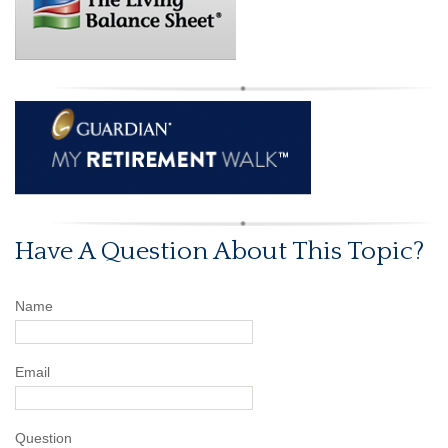
Have A Question About This Topic?
Name
Email
Question