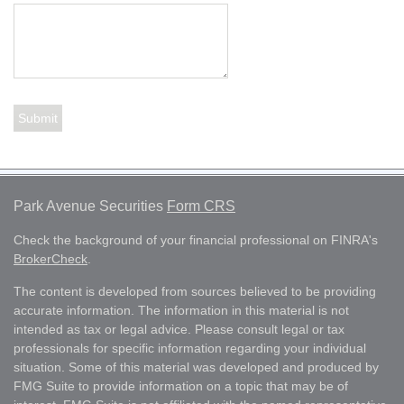
Park Avenue Securities
Form CRS
Check the background of your financial professional on FINRA's
BrokerCheck
.
The content is developed from sources believed to be providing
accurate information. The information in this material is not
intended as tax or legal advice. Please consult legal or tax
professionals for specific information regarding your individual
situation. Some of this material was developed and produced by
FMG Suite to provide information on a topic that may be of