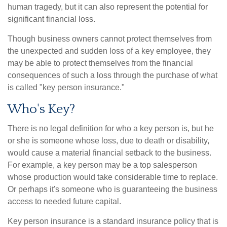
human tragedy, but it can also represent the potential for
significant financial loss.
Though business owners cannot protect themselves from
the unexpected and sudden loss of a key employee, they
may be able to protect themselves from the financial
consequences of such a loss through the purchase of what
is called "key person insurance."
Who's Key?
There is no legal definition for who a key person is, but he
or she is someone whose loss, due to death or disability,
would cause a material financial setback to the business.
For example, a key person may be a top salesperson
whose production would take considerable time to replace.
Or perhaps it's someone who is guaranteeing the business
access to needed future capital.
Key person insurance is a standard insurance policy that is