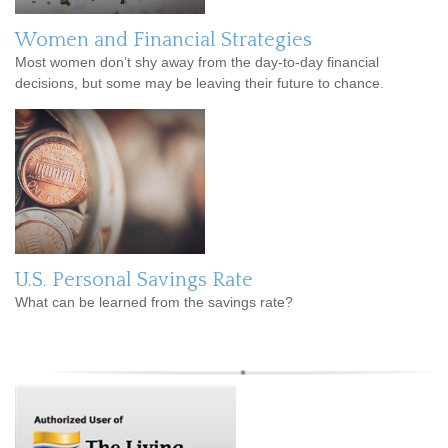
Women and Financial Strategies
Most women don’t shy away from the day-to-day financial
decisions, but some may be leaving their future to chance.
U.S. Personal Savings Rate
What can be learned from the savings rate?