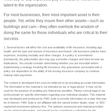
talent to the organization.
For most businesses, their most important asset is their
people. Yet, while they insure their other assets—such as
buildings and cars—they often overlook the wisdom of
doing the same for those individuals who are critical to their
success.
1. Several factors will affect the cost and availability of life insurance, including age,
health, and the type and amount of insurance purchased. Life insurance policies have
expenses, including mortality and other charges. If a policy is surrendered
prematurely, the policyholder also may pay surrender charges and have income tax
implications. You should consider determining whether you are insurable before
implementing a strategy involving life insurance. Any guarantees associated with a
policy are dependent on the ability of the issuing insurance company to continue
making claim payments.
The content is developed from sources believed to be providing accurate information.
The information in this material is not intended as tax or legal advice. It may not be
used for the purpose of avoiding any federal tax penalties. Please consult legal or tax
professionals for specific information regarding your individual situation. This material
was developed and produced by FMG Suite to provide information on a topic that may
be of interest. FMG Suite is not affiliated with the named broker-dealer, state- or SEC-
registered investment advisory firm. The opinions expressed and material provided
are for general information, and should not be considered a solicitation for the