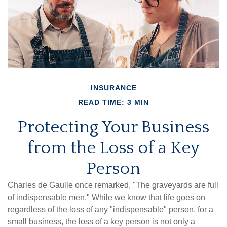
INSURANCE
READ TIME: 3 MIN
Protecting Your Business
from the Loss of a Key
Person
Charles de Gaulle once remarked, "The graveyards are full
of indispensable men." While we know that life goes on
regardless of the loss of any "indispensable" person, for a
small business, the loss of a key person is not only a