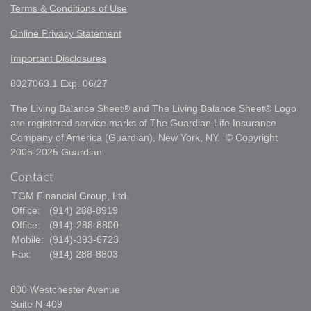
Terms & Conditions of Use
Online Privacy Statement
Important Disclosures
8027063.1 Exp. 06/27
The Living Balance Sheet® and The Living Balance Sheet® Logo
are registered service marks of The Guardian Life Insurance
Company of America (Guardian), New York, NY. © Copyright
2005-2025 Guardian
Contact
TGM Financial Group, Ltd.
Office:
(914) 288-8919
Office:
(914)-288-8800
Mobile:
(914)-393-6723
Fax:
(914) 288-8803
800 Westchester Avenue
Suite N-409