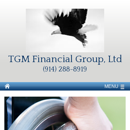
TGM Financial Group, Ltd
(914) 288-8919
MENU