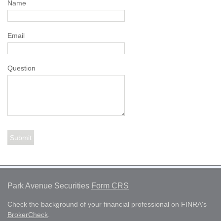
Name
Email
Question
Park Avenue Securities
Form CRS
Check the background of your financial professional on FINRA's
BrokerCheck
.