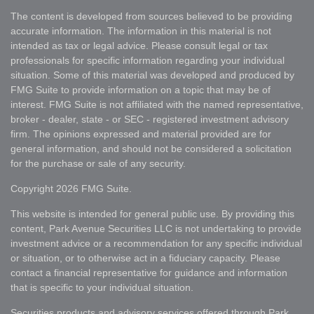
The content is developed from sources believed to be providing
accurate information. The information in this material is not
intended as tax or legal advice. Please consult legal or tax
professionals for specific information regarding your individual
situation. Some of this material was developed and produced by
FMG Suite to provide information on a topic that may be of
interest. FMG Suite is not affiliated with the named representative,
broker - dealer, state - or SEC - registered investment advisory
firm. The opinions expressed and material provided are for
general information, and should not be considered a solicitation
for the purchase or sale of any security.
Copyright 2026 FMG Suite.
This website is intended for general public use. By providing this
content, Park Avenue Securities LLC is not undertaking to provide
investment advice or a recommendation for any specific individual
or situation, or to otherwise act in a fiduciary capacity. Please
contact a financial representative for guidance and information
that is specific to your individual situation.
Securities products and advisory services offered through
Park