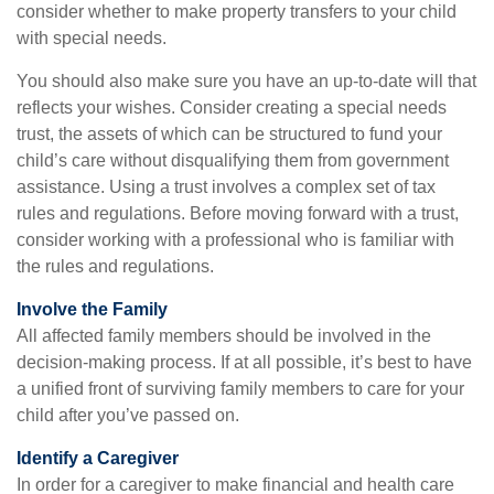
consider whether to make property transfers to your child
with special needs.
You should also make sure you have an up-to-date will that
reflects your wishes. Consider creating a special needs
trust, the assets of which can be structured to fund your
child’s care without disqualifying them from government
assistance. Using a trust involves a complex set of tax
rules and regulations. Before moving forward with a trust,
consider working with a professional who is familiar with
the rules and regulations.
Involve the Family
All affected family members should be involved in the
decision-making process. If at all possible, it’s best to have
a unified front of surviving family members to care for your
child after you’ve passed on.
Identify a Caregiver
In order for a caregiver to make financial and health care