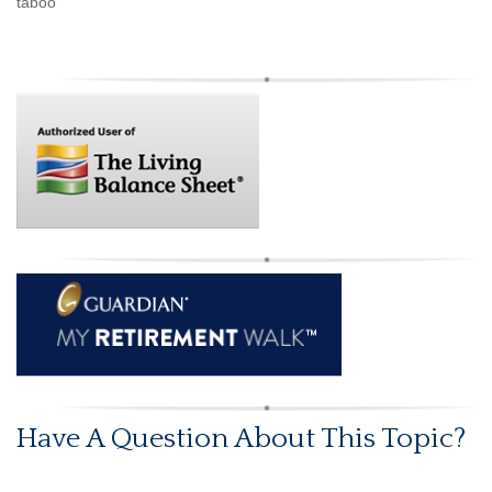
taboo
Have A Question About This Topic?