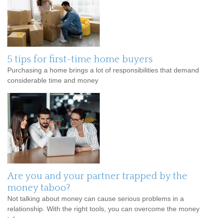
5 tips for first-time home buyers
Purchasing a home brings a lot of responsibilities that demand
considerable time and money
Are you and your partner trapped by the
money taboo?
Not talking about money can cause serious problems in a
relationship. With the right tools, you can overcome the money