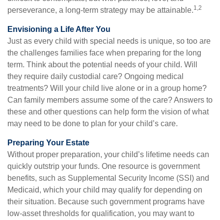
1,2
perseverance, a long-term strategy may be attainable.
Envisioning a Life After You
Just as every child with special needs is unique, so too are
the challenges families face when preparing for the long
term. Think about the potential needs of your child. Will
they require daily custodial care? Ongoing medical
treatments? Will your child live alone or in a group home?
Can family members assume some of the care? Answers to
these and other questions can help form the vision of what
may need to be done to plan for your child’s care.
Preparing Your Estate
Without proper preparation, your child’s lifetime needs can
quickly outstrip your funds. One resource is government
benefits, such as Supplemental Security Income (SSI) and
Medicaid, which your child may qualify for depending on
their situation. Because such government programs have
low-asset thresholds for qualification, you may want to