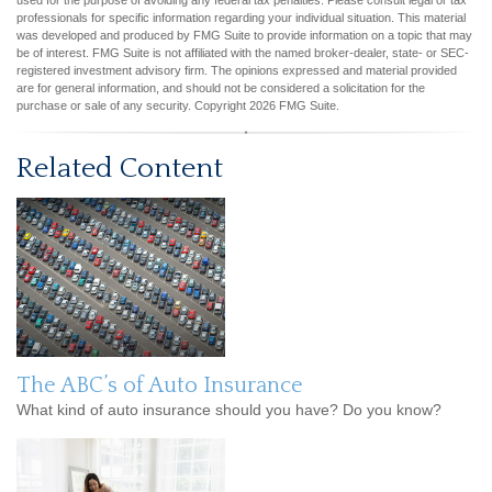
used for the purpose of avoiding any federal tax penalties. Please consult legal or tax
professionals for specific information regarding your individual situation. This material
was developed and produced by FMG Suite to provide information on a topic that may
be of interest. FMG Suite is not affiliated with the named broker-dealer, state- or SEC-
registered investment advisory firm. The opinions expressed and material provided
are for general information, and should not be considered a solicitation for the
purchase or sale of any security. Copyright
2026 FMG Suite.
Related Content
The ABC’s of Auto Insurance
What kind of auto insurance should you have? Do you know?