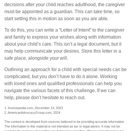
decisions after your child reaches adulthood, the caregiver
must be appointed as a guardian. This can take time, so
start setting this in motion as soon as you are able.
To do this, you can write a “Letter of Intent” to the caregiver
and family to express your wishes along with information
about your child’s care. This isn’t a legal document, but it
may help communicate your desires. Store this letter in a
safe place, alongside your will.
Outlining an approach for a child with special needs can be
complicated, but you don’t have to do it alone. Working
with loved ones and qualified professionals can help you
navigate the various facets of this challenge. If we can
help, please don’t hesitate to reach out.
1. Investopedia.com, December 14, 2023
2. AmericanAdvocacyGroup.com, 2024
The content is developed from sources believed to be providing accurate information.
The information in this material is not intended as tax or legal advice. It may not be