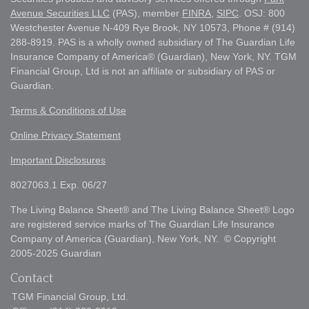
Avenue Securities LLC
(PAS), member
FINRA
,
SIPC
. OSJ: 800
Westchester Avenue N-409 Rye Brook, NY 10573, Phone # (914)
288-8919. PAS is a wholly owned subsidiary of The Guardian Life
Insurance Company of America® (Guardian), New York, NY. TGM
Financial Group, Ltd is not an affiliate or subsidiary of PAS or
Guardian.
Terms & Conditions of Use
Online Privacy Statement
Important Disclosures
8027063.1 Exp. 06/27
The Living Balance Sheet® and The Living Balance Sheet® Logo
are registered service marks of The Guardian Life Insurance
Company of America (Guardian), New York, NY. © Copyright
2005-2025 Guardian
Contact
TGM Financial Group, Ltd.