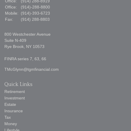
Office:
(914) 288-8919
Office:
(914)-288-8800
Mobile:
(914)-393-6723
Fax:
(914) 288-8803
800 Westchester Avenue
Suite N-409
Rye Brook,
NY
10573
FINRA series 7, 63, 66
TMcGlynn@tgmfinancial.com
Quick Links
Retirement
Investment
Estate
Insurance
Tax
Money
Lifestyle