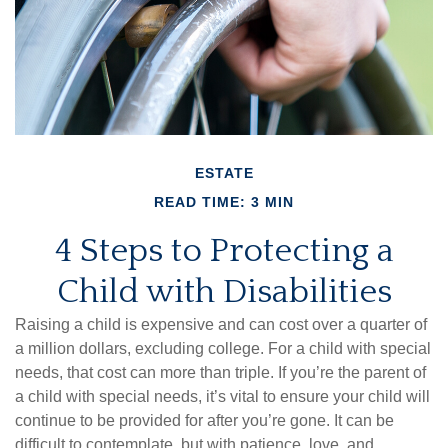
ESTATE
READ TIME: 3 MIN
4 Steps to Protecting a
Child with Disabilities
Raising a child is expensive and can cost over a quarter of
a million dollars, excluding college. For a child with special
needs, that cost can more than triple. If you’re the parent of
a child with special needs, it’s vital to ensure your child will
continue to be provided for after you’re gone. It can be
difficult to contemplate, but with patience, love, and