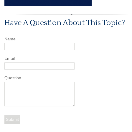
Have A Question About This Topic?
Name
Email
Question