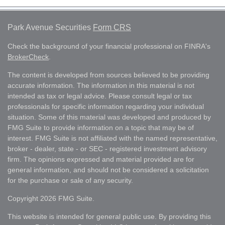
Park Avenue Securities
Form CRS
Check the background of your financial professional on FINRA's
BrokerCheck
.
The content is developed from sources believed to be providing
accurate information. The information in this material is not
intended as tax or legal advice. Please consult legal or tax
professionals for specific information regarding your individual
situation. Some of this material was developed and produced by
FMG Suite to provide information on a topic that may be of
interest. FMG Suite is not affiliated with the named representative,
broker - dealer, state - or SEC - registered investment advisory
firm. The opinions expressed and material provided are for
general information, and should not be considered a solicitation
for the purchase or sale of any security.
Copyright 2026 FMG Suite.
This website is intended for general public use. By providing this