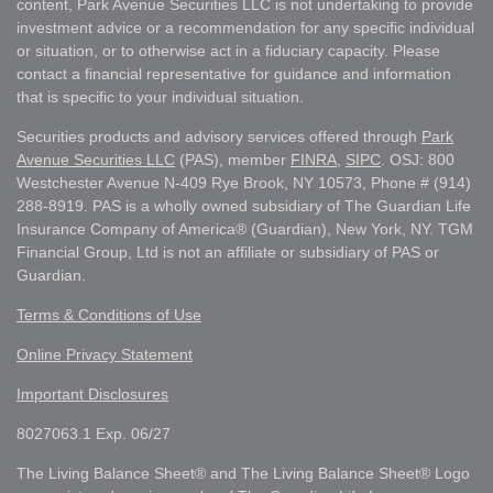
content, Park Avenue Securities LLC is not undertaking to provide
investment advice or a recommendation for any specific individual
or situation, or to otherwise act in a fiduciary capacity. Please
contact a financial representative for guidance and information
that is specific to your individual situation.
Securities products and advisory services offered through
Park
Avenue Securities LLC
(PAS), member
FINRA
,
SIPC
. OSJ: 800
Westchester Avenue N-409 Rye Brook, NY 10573, Phone # (914)
288-8919. PAS is a wholly owned subsidiary of The Guardian Life
Insurance Company of America® (Guardian), New York, NY. TGM
Financial Group, Ltd is not an affiliate or subsidiary of PAS or
Guardian.
Terms & Conditions of Use
Online Privacy Statement
Important Disclosures
8027063.1 Exp. 06/27
The Living Balance Sheet® and The Living Balance Sheet® Logo