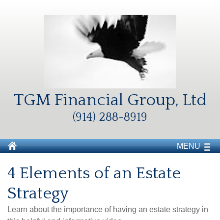
TGM Financial Group, Ltd
(914) 288-8919
MENU
4 Elements of an Estate
Strategy
Learn about the importance of having an estate strategy in