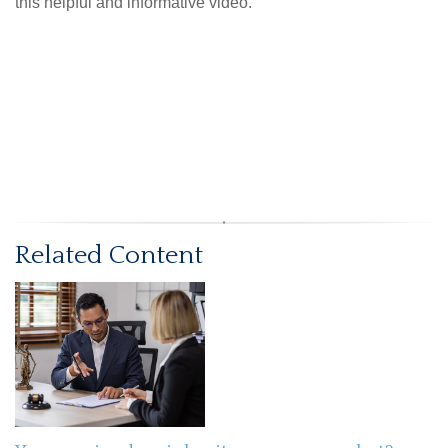
this helpful and informative video.
Related Content