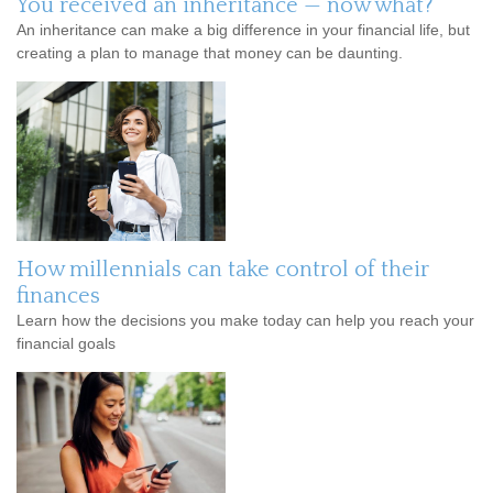
You received an inheritance — now what?
An inheritance can make a big difference in your financial life, but
creating a plan to manage that money can be daunting.
How millennials can take control of their
finances
Learn how the decisions you make today can help you reach your
financial goals