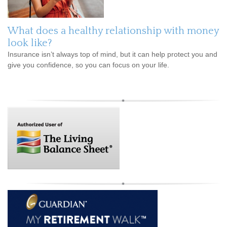
What does a healthy relationship with money
look like?
Insurance isn’t always top of mind, but it can help protect you and
give you confidence, so you can focus on your life.