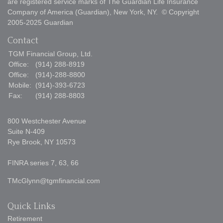
are registered service marks of The Guardian Life Insurance
Company of America (Guardian), New York, NY. © Copyright
2005-2025 Guardian
Contact
TGM Financial Group, Ltd.
Office:
(914) 288-8919
Office:
(914)-288-8800
Mobile:
(914)-393-6723
Fax:
(914) 288-8803
800 Westchester Avenue
Suite N-409
Rye Brook,
NY
10573
FINRA series 7, 63, 66
TMcGlynn@tgmfinancial.com
Quick Links
Retirement